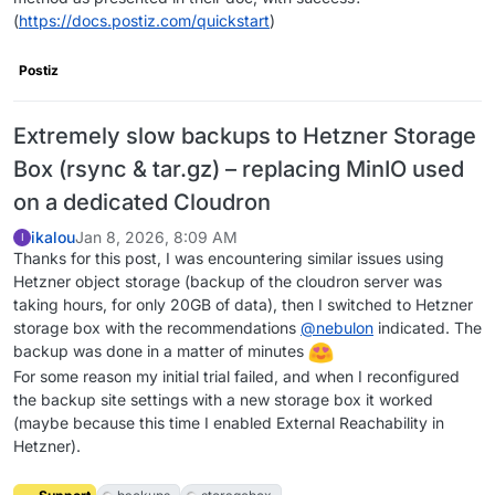
(
https://docs.postiz.com/quickstart
)
Postiz
Extremely slow backups to Hetzner Storage
Box (rsync & tar.gz) – replacing MinIO used
on a dedicated Cloudron
ikalou
Jan 8, 2026, 8:09 AM
I
Thanks for this post, I was encountering similar issues using
Hetzner object storage (backup of the cloudron server was
taking hours, for only 20GB of data), then I switched to Hetzner
storage box with the recommendations
@
nebulon
indicated. The
backup was done in a matter of minutes
For some reason my initial trial failed, and when I reconfigured
the backup site settings with a new storage box it worked
(maybe because this time I enabled External Reachability in
Hetzner).