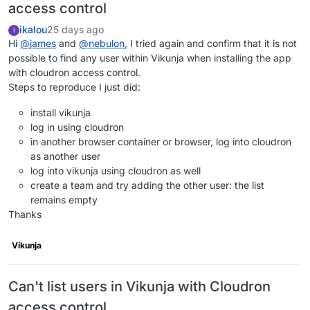
access control
ikalou
25 days ago
I
Hi
@
james
and
@
nebulon
, I tried again and confirm that it is not
possible to find any user within Vikunja when installing the app
with cloudron access control.
Steps to reproduce I just did:
install vikunja
log in using cloudron
in another browser container or browser, log into cloudron
as another user
log into vikunja using cloudron as well
create a team and try adding the other user: the list
remains empty
Thanks
Vikunja
Can't list users in Vikunja with Cloudron
access control