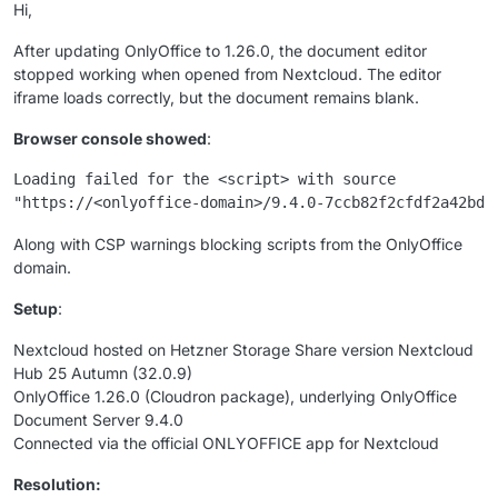
Hi,
After updating OnlyOffice to 1.26.0, the document editor
stopped working when opened from Nextcloud. The editor
iframe loads correctly, but the document remains blank.
Browser console showed
:
Loading failed for the <script> with source

Along with CSP warnings blocking scripts from the OnlyOffice
domain.
Setup
:
Nextcloud hosted on Hetzner Storage Share version Nextcloud
Hub 25 Autumn (32.0.9)
OnlyOffice 1.26.0 (Cloudron package), underlying OnlyOffice
Document Server 9.4.0
Connected via the official ONLYOFFICE app for Nextcloud
Resolution: