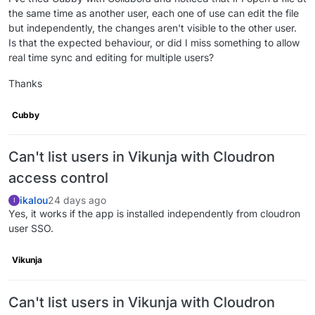
the same time as another user, each one of use can edit the file
but independently, the changes aren't visible to the other user.
Is that the expected behaviour, or did I miss something to allow
real time sync and editing for multiple users?
Thanks
Cubby
Can't list users in Vikunja with Cloudron
access control
ikalou
24 days ago
I
Yes, it works if the app is installed independently from cloudron
user SSO.
Vikunja
Can't list users in Vikunja with Cloudron