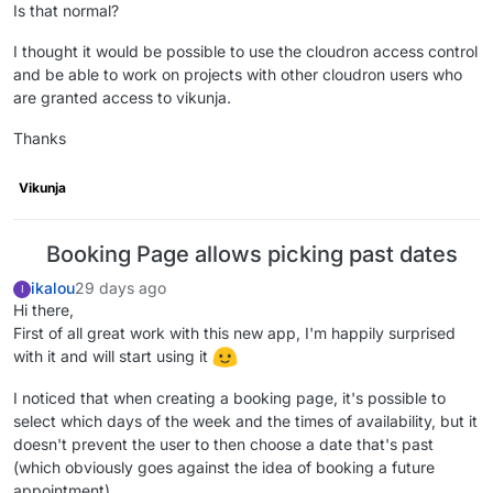
Is that normal?
I thought it would be possible to use the cloudron access control
and be able to work on projects with other cloudron users who
are granted access to vikunja.
Thanks
Vikunja
Booking Page allows picking past dates
ikalou
29 days ago
I
Hi there,
First of all great work with this new app, I'm happily surprised
with it and will start using it
I noticed that when creating a booking page, it's possible to
select which days of the week and the times of availability, but it
doesn't prevent the user to then choose a date that's past
(which obviously goes against the idea of booking a future
appointment).