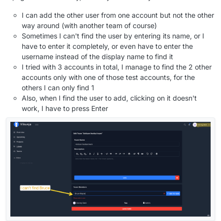
I can add the other user from one account but not the other
way around (with another team of course)
Sometimes I can't find the user by entering its name, or I
have to enter it completely, or even have to enter the
username instead of the display name to find it
I tried with 3 accounts in total, I manage to find the 2 other
accounts only with one of those test accounts, for the
others I can only find 1
Also, when I find the user to add, clicking on it doesn't
work, I have to press Enter