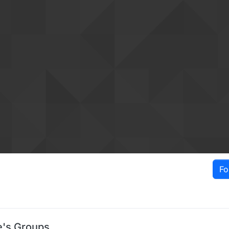
Fo
e's Groups