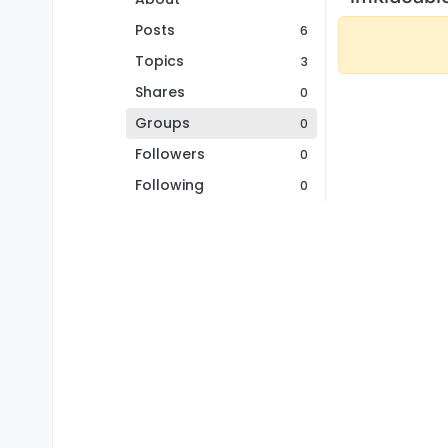
Posts
6
Topics
3
Shares
0
Groups
0
Followers
0
Following
0