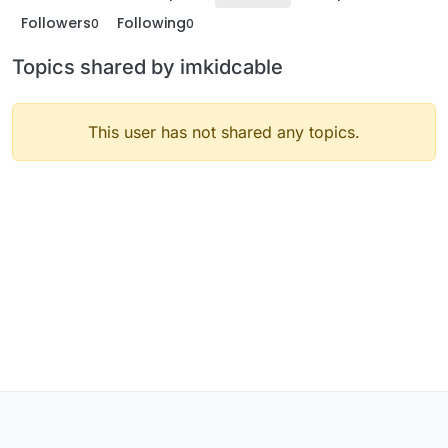
Followers
Following
0
0
Topics shared by imkidcable
This user has not shared any topics.