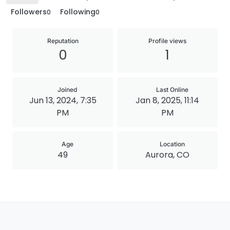
Followers
Following
0
0
Reputation
Profile views
0
1
Joined
Last Online
Jun 13, 2024, 7:35
Jan 8, 2025, 11:14
PM
PM
Age
Location
49
Aurora, CO