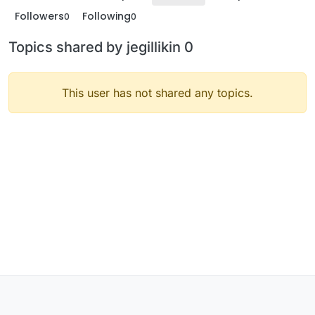
Followers
Following
0
0
Topics shared by jegillikin 0
This user has not shared any topics.