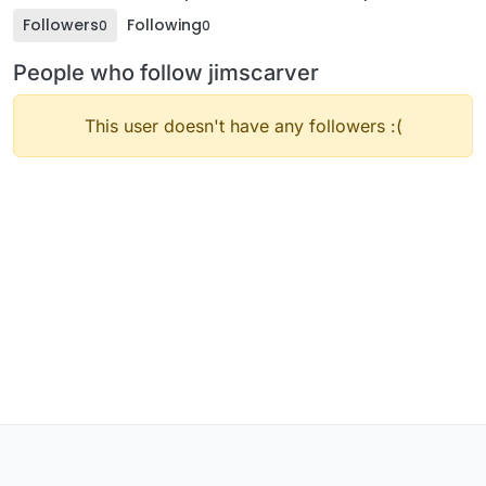
Followers
Following
0
0
People who follow jimscarver
This user doesn't have any followers :(