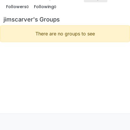
Followers
Following
0
0
jimscarver's Groups
There are no groups to see