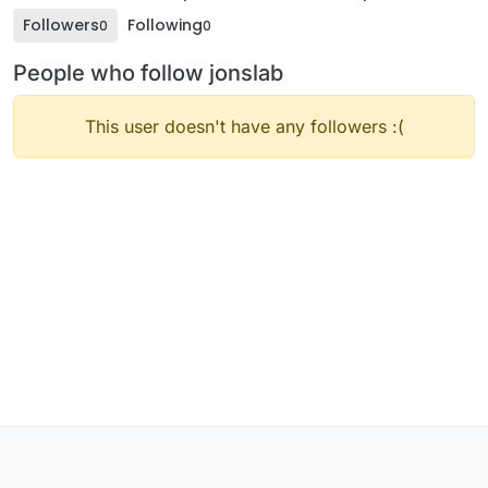
Followers
Following
0
0
People who follow jonslab
This user doesn't have any followers :(