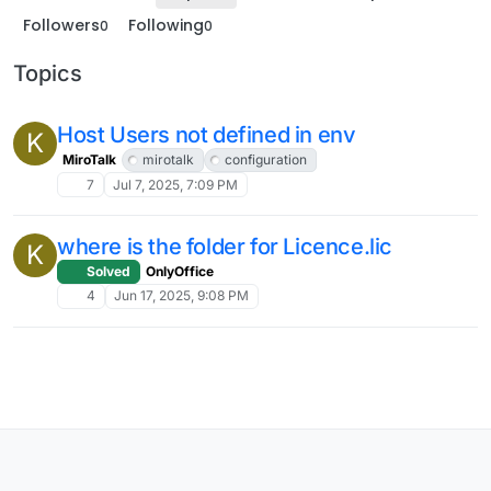
Followers
Following
0
0
Topics
Host Users not defined in env
K
MiroTalk
mirotalk
configuration
7
Jul 7, 2025, 7:09 PM
where is the folder for Licence.lic
K
Solved
OnlyOffice
4
Jun 17, 2025, 9:08 PM