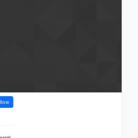
llow
rsial