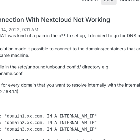
nection With Nextcloud Not Working
 14, 2022, 9:11 AM
AT was kind of a pain in the a** to set up, I decided to go for DNS r
olution made it possible to connect to the domains/containers that a
 same machine.
ile in the /etc/unbound/unbound.conf.d/ directory e.g.
ename.conf
 for every domain that you want to resolve internally with the intern
2.168.1.1)
: "domain1.xx.com. IN A INTERNAL_VM_IP"

: "domain2.xx.com. IN A INTERNAL_VM_IP"
