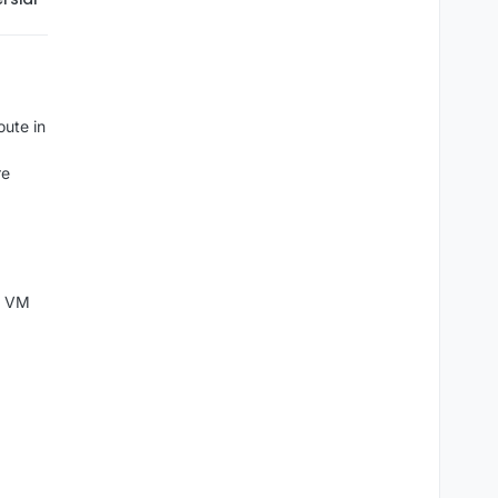
oute in
re
al VM