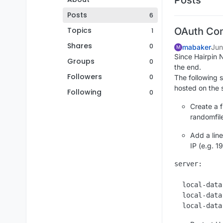
Posts
6
Topics
OAuth Con
1
Shares
0
mabaker
Jun
M
Since Hairpin N
Groups
0
the end.
Followers
0
The following s
hosted on the
Following
0
Create a f
randomfil
Add a line
IP (e.g. 19
server:

  local-data
  local-data