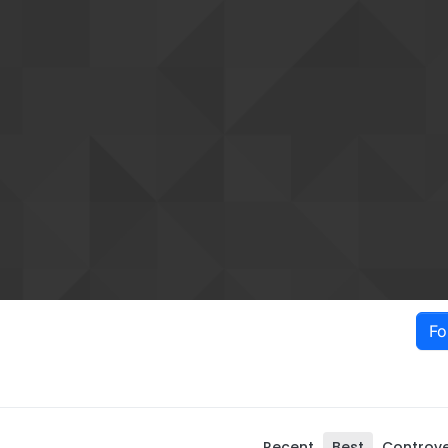
Fo
Recent
Best
Controve