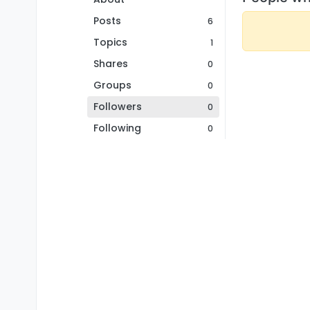
Posts
6
Topics
1
Shares
0
Groups
0
Followers
0
Following
0