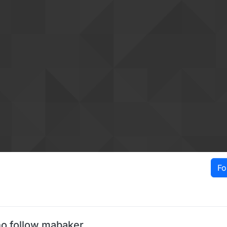
Fo
o follow mabaker