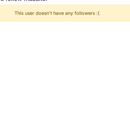
This user doesn't have any followers :(