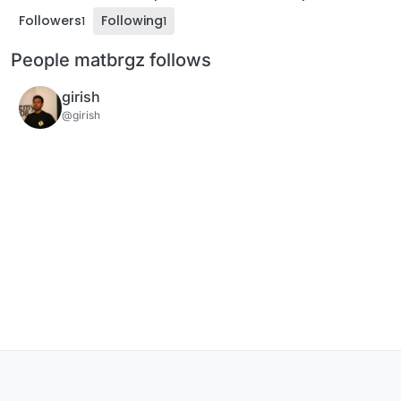
Followers
Following
1
1
People matbrgz follows
girish
@girish