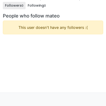
Followers
Following
0
0
People who follow mateo
This user doesn't have any followers :(