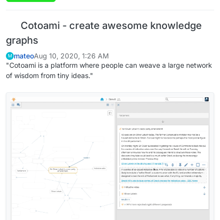
Cotoami - create awesome knowledge
graphs
mateo
Aug 10, 2020, 1:26 AM
M
"Cotoami is a platform where people can weave a large network
of wisdom from tiny ideas."