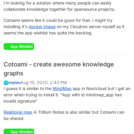
I'm looking for a solution where many people can easily
collaborate knowledge together for opensource projects.
Cotoami seems like it could be good for that. I might try
installing it's
docker image
on my Cloudron server myself as it
seems the app wishlist has quite the backlog.
App Wishlist
Cotoami - create awesome knowledge
graphs
mateo
Aug 10, 2020, 2:43 PM
M
I guess it is similar to the
MindMap
app in Nextcloud but I get an
error when trying to install it. "App with id mindmap_app has
invalid signature"
Relational map
in Trillium Notes is also similar but Cotoami can
be shared.
App Wishlist