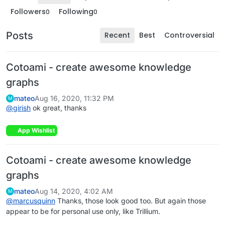
Followers
Following
0
0
Posts
Recent
Best
Controversial
Cotoami - create awesome knowledge
graphs
mateo
Aug 16, 2020, 11:32 PM
M
@
girish
ok great, thanks
App Wishlist
Cotoami - create awesome knowledge
graphs
mateo
Aug 14, 2020, 4:02 AM
M
@
marcusquinn
Thanks, those look good too. But again those
appear to be for personal use only, like Trillium.