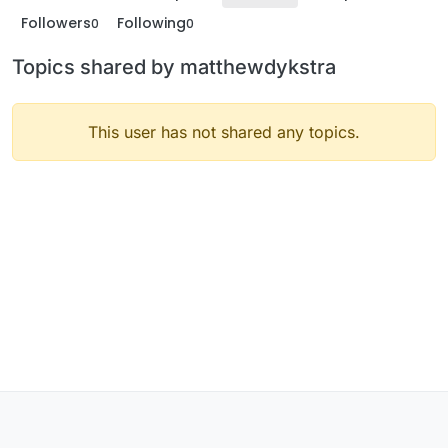
Followers
Following
0
0
Topics shared by matthewdykstra
This user has not shared any topics.