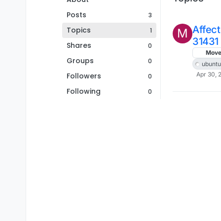
Posts
3
Affec
Topics
1
M
31431
Shares
0
Mov
Groups
0
ubuntu
Apr 30, 
Followers
0
Following
0