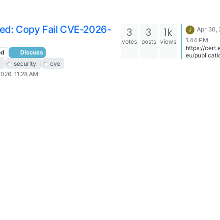
ted: Copy Fail CVE-2026-
3
3
1k
Apr 30,
J
1:44 PM
votes
posts
views
https://cert
ed
Discuss
eu/publicati
urity-
security
cve
advisories/
2026, 11:28 AM
005/ is may
better link