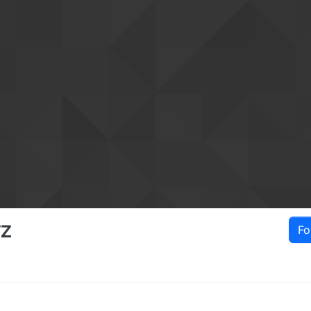
rz
Fo