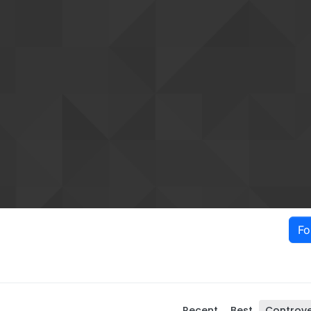
Fo
Recent
Best
Controve