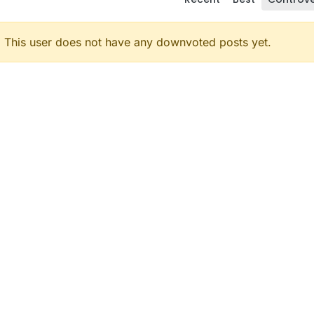
This user does not have any downvoted posts yet.