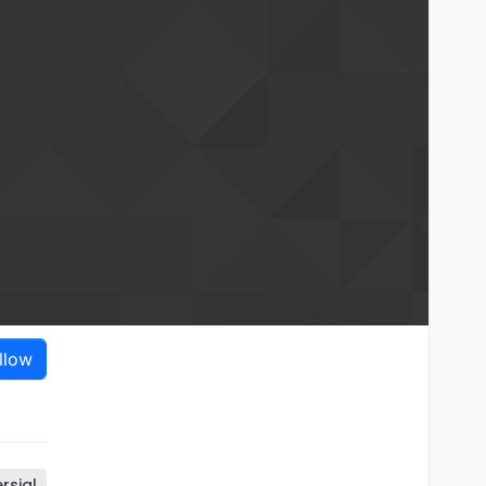
llow
rsial