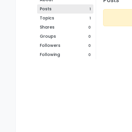
Posts
1
Topics
1
Shares
0
Groups
0
Followers
0
Following
0