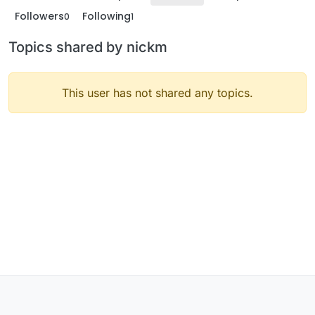
Followers
Following
0
1
Topics shared by nickm
This user has not shared any topics.