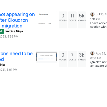
not appearing on
0
11
5k
Jul 15, 
fter Cloudron
1:31 PM
votes
posts
views
I have adde
 migration
section with
information
ed
Invoice Ninja
to change t
2023, 5:39 PM
domain with
InvoiceNinj
https://docs
n.io/apps/in
nja/#changi
rons need to be
0
7
3k
Aug 25, 
domain
ed
6:56 AM
votes
posts
views
@nickm not 
inja
am aware of
difference h
2021, 8:01 PM
also I am no
what all is i
with regards
such an impo