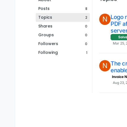
Posts
8
Logo 
Topics
2
N
PDF a
Shares
0
server
Groups
0
Solv
Followers
Mar 25, 
0
Following
1
The c
N
enabl
Invoice N
Aug 23, 