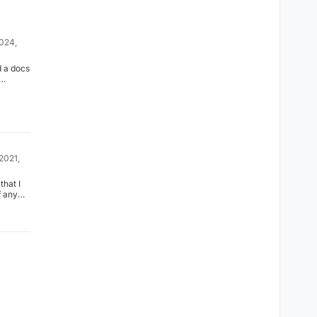
2024,
d a docs
 on how
he
in
a now
.cloudro
voiceni
ng-
2021,
that I
 any
ere, but
t sure
nvolved
 to
rt.