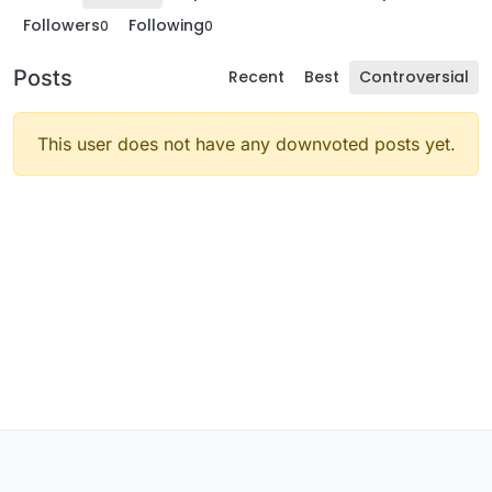
Followers
Following
0
0
Posts
Recent
Best
Controversial
This user does not have any downvoted posts yet.