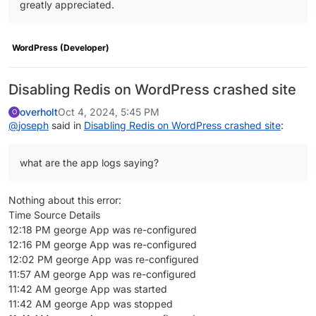
greatly appreciated.
"upstreamVersion"
: 
"6.6.2"
,

"healthCheckPath"
: 
"/wp-includes/version.php"
,

"httpPort"
: 
80
,

WordPress (Developer)
"manifestVersion"
: 
2
,

"website"
: 
"https://wordpress.org/"
,

"contactEmail"
: 
"support@cloudron.io"
,

Disabling Redis on WordPress crashed site
"configurePath"
: 
"/wp-login.php"
,

overholt
Oct 4, 2024, 5:45 PM
O
"icon"
: 
"logo.png"
,

@
joseph
said in
Disabling Redis on WordPress crashed site
:
"addons"
: {

"mysql"
: {},

"oidc"
: {

what are the app logs saying?
"loginRedirectUri"
: 
"/wp-admin/admin-ajax.
        },

Nothing about this error:
"localstorage"
: {

Time Source Details
"ftp"
: {

12:18 PM george App was re-configured
"uid"
: 
33
,

12:16 PM george App was re-configured
"uname"
: 
"www-data"
12:02 PM george App was re-configured
          }

11:57 AM george App was re-configured
        },

11:42 AM george App was started
"sendmail"
: {

11:42 AM george App was stopped
"optional"
: 
true
,
