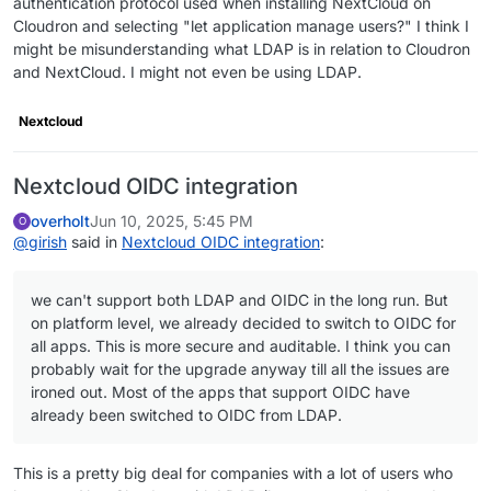
authentication protocol used when installing NextCloud on
Cloudron and selecting "let application manage users?" I think I
might be misunderstanding what LDAP is in relation to Cloudron
and NextCloud. I might not even be using LDAP.
Nextcloud
Nextcloud OIDC integration
overholt
Jun 10, 2025, 5:45 PM
O
@
girish
said in
Nextcloud OIDC integration
:
we can't support both LDAP and OIDC in the long run. But
on platform level, we already decided to switch to OIDC for
all apps. This is more secure and auditable. I think you can
probably wait for the upgrade anyway till all the issues are
ironed out. Most of the apps that support OIDC have
already been switched to OIDC from LDAP.
This is a pretty big deal for companies with a lot of users who