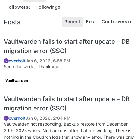
Followers
Following
0
0
Posts
Recent
Best
Controversial
Vaultwarden fails to start after update – DB
migration error (SSO)
overholt
Jan 6, 2026, 6:58 PM
O
Script fix works. Thank you!
Vaultwarden
Vaultwarden fails to start after update – DB
migration error (SSO)
overholt
Jan 6, 2026, 2:04 PM
O
Vaultwarden not responding. Backup restore from December
29th, 2025 works. No backups after that are working. There is
nothing in the Cloudron logs that show any error. There was only