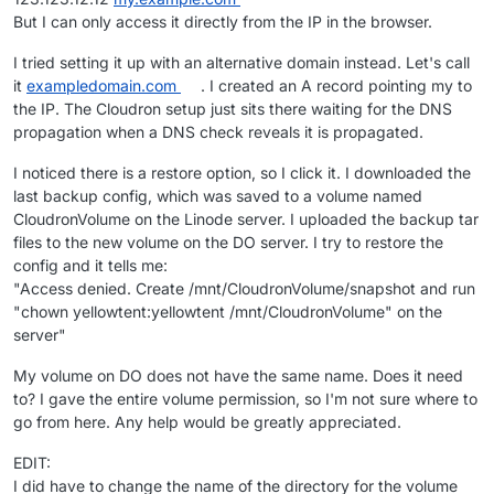
But I can only access it directly from the IP in the browser.
I tried setting it up with an alternative domain instead. Let's call
it
exampledomain.com
. I created an A record pointing my to
the IP. The Cloudron setup just sits there waiting for the DNS
propagation when a DNS check reveals it is propagated.
I noticed there is a restore option, so I click it. I downloaded the
last backup config, which was saved to a volume named
CloudronVolume on the Linode server. I uploaded the backup tar
files to the new volume on the DO server. I try to restore the
config and it tells me:
"Access denied. Create /mnt/CloudronVolume/snapshot and run
"chown yellowtent:yellowtent /mnt/CloudronVolume" on the
server"
My volume on DO does not have the same name. Does it need
to? I gave the entire volume permission, so I'm not sure where to
go from here. Any help would be greatly appreciated.
EDIT:
I did have to change the name of the directory for the volume