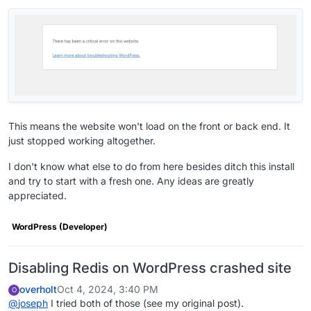
      ],

"optionalSso"
: 
true
,

"mediaLinks"
: [

"https://screenshots.cloudron.io/org.wordpre
"https://screenshots.cloudron.io/org.wordpre
"https://screenshots.cloudron.io/org.wordpre
      ],

"changelog"
: 
"* Fix session expiry when using 
"postInstallMessage"
: 
"This app is pre-setup w
This means the website won't load on the front or back end. It
"multiDomain"
: 
true
,

just stopped working altogether.
"minBoxVersion"
: 
"7.4.3"
,

"forumUrl"
: 
"https://forum.cloudron.io/categor
I don't know what else to do from here besides ditch this install
"documentationUrl"
: 
"https://docs.cloudron.io/
and try to start with a fresh one. Any ideas are greatly
"dockerImage"
: 
"cloudron/org.wordpress.unmanag
appreciated.
    },

"tags"
: [],

WordPress (Developer)
"checklist"
: {},

"reverseProxyConfig"
: {},

"portBindings"
: {},

Disabling Redis on WordPress crashed site
"accessRestriction"
: 
null
,

overholt
Oct 4, 2024, 3:40 PM
O
"operators"
: 
null
,

@
joseph
I tried both of those (see my original post).
"debugMode"
: 
null
,
