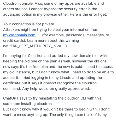
Cloudron console. Also, some of my apps are available and
others are not. I cannot bypass the security error in the
advanced option in my browser either. Here is the error I get:
Your connection is not private
Attackers might be trying to steal your information from
my.olddomain.com
(for example, passwords, messages, or
credit cards). Learn more about this warning
net::ERR_CERT_AUTHORITY_INVALID
I'm paying for Cloudron and added my new domain to it while
keeping the old one on the plan as well, however the old one
now says it's the free plan and the new is paid. I need to access
my old instance, but I don't know what I need to do to be able to
access it. I tried logging in to my Linode and updating the
certificate but it says it doesn't recognize the cloudron
command. Any help would be greatly appreciated.
ChatGPT says to try reinstalling the cloudron CLI with this:
sudo npm install -g cloudron
But I don't know why it wouldn't be there to begin with. I don't
want to mess anything up. The only thing I can think of is my