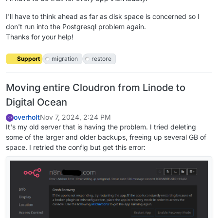
I'll have to think ahead as far as disk space is concerned so I
don't run into the Postgresql problem again.
Thanks for your help!
Support
migration
restore
Moving entire Cloudron from Linode to
Digital Ocean
overholt
Nov 7, 2024, 2:24 PM
O
It's my old server that is having the problem. I tried deleting
some of the larger and older backups, freeing up several GB of
space. I retried the config but get this error: