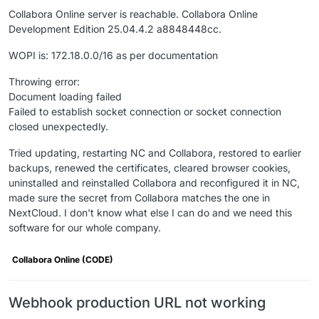
Collabora Online server is reachable. Collabora Online
Development Edition 25.04.4.2 a8848448cc.
WOPI is: 172.18.0.0/16 as per documentation
Throwing error:
Document loading failed
Failed to establish socket connection or socket connection
closed unexpectedly.
Tried updating, restarting NC and Collabora, restored to earlier
backups, renewed the certificates, cleared browser cookies,
uninstalled and reinstalled Collabora and reconfigured it in NC,
made sure the secret from Collabora matches the one in
NextCloud. I don't know what else I can do and we need this
software for our whole company.
Collabora Online (CODE)
Webhook production URL not working