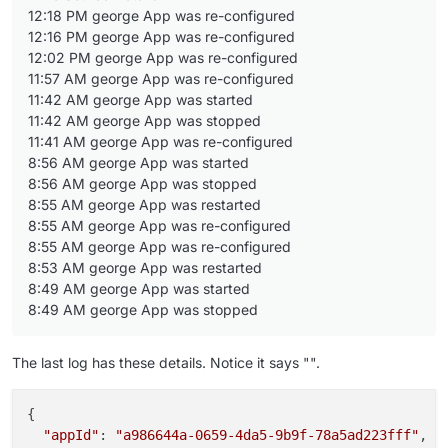
12:18 PM george App was re-configured
12:16 PM george App was re-configured
12:02 PM george App was re-configured
11:57 AM george App was re-configured
11:42 AM george App was started
11:42 AM george App was stopped
11:41 AM george App was re-configured
8:56 AM george App was started
8:56 AM george App was stopped
8:55 AM george App was restarted
8:55 AM george App was re-configured
8:55 AM george App was re-configured
8:53 AM george App was restarted
8:49 AM george App was started
8:49 AM george App was stopped
The last log has these details. Notice it says "".
{

"appId"
: 
"a986644a-0659-4da5-9b9f-78a5ad223fff"
,
