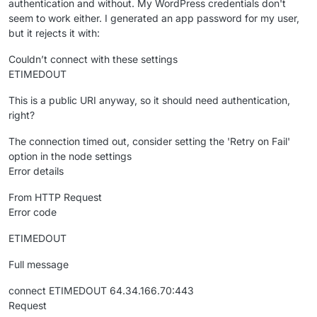
authentication and without. My WordPress credentials don't
seem to work either. I generated an app password for my user,
but it rejects it with:
Couldn’t connect with these settings
ETIMEDOUT
This is a public URI anyway, so it should need authentication,
right?
The connection timed out, consider setting the 'Retry on Fail'
option in the node settings
Error details
From HTTP Request
Error code
ETIMEDOUT
Full message
connect ETIMEDOUT 64.34.166.70:443
Request