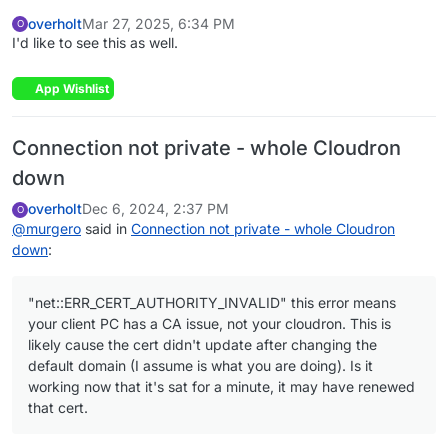
overholt
Mar 27, 2025, 6:34 PM
O
I'd like to see this as well.
App Wishlist
Connection not private - whole Cloudron
down
overholt
Dec 6, 2024, 2:37 PM
O
@
murgero
said in
Connection not private - whole Cloudron
down
:
"net::ERR_CERT_AUTHORITY_INVALID" this error means
your client PC has a CA issue, not your cloudron. This is
likely cause the cert didn't update after changing the
default domain (I assume is what you are doing). Is it
working now that it's sat for a minute, it may have renewed
that cert.