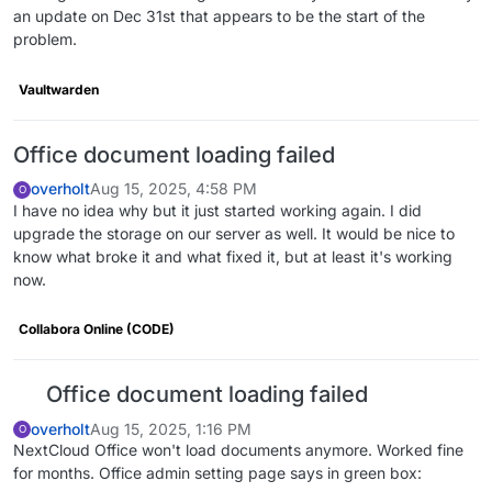
an update on Dec 31st that appears to be the start of the
problem.
Vaultwarden
Office document loading failed
overholt
Aug 15, 2025, 4:58 PM
O
I have no idea why but it just started working again. I did
upgrade the storage on our server as well. It would be nice to
know what broke it and what fixed it, but at least it's working
now.
Collabora Online (CODE)
Office document loading failed
overholt
Aug 15, 2025, 1:16 PM
O
NextCloud Office won't load documents anymore. Worked fine
for months. Office admin setting page says in green box: