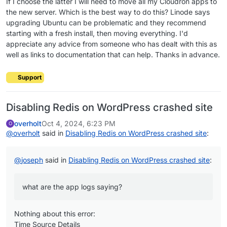
If I choose the latter I will need to move all my Cloudron apps to
the new server. Which is the best way to do this? Linode says
upgrading Ubuntu can be problematic and they recommend
starting with a fresh install, then moving everything. I'd
appreciate any advice from someone who has dealt with this as
well as links to documentation that can help. Thanks in advance.
Support
Disabling Redis on WordPress crashed site
overholt
Oct 4, 2024, 6:23 PM
O
@
overholt
said in
Disabling Redis on WordPress crashed site
:
@
joseph
said in
Disabling Redis on WordPress crashed site
:
what are the app logs saying?
Nothing about this error:
Time Source Details