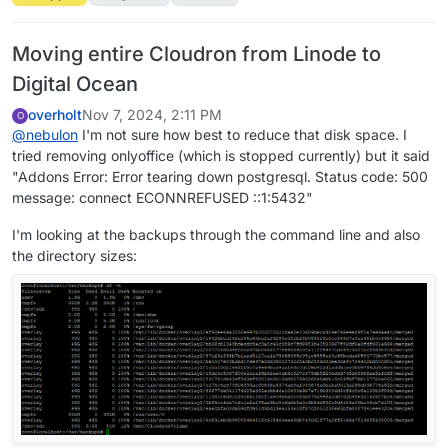
Moving entire Cloudron from Linode to
Digital Ocean
overholt
Nov 7, 2024, 2:11 PM
O
@
nebulon
I'm not sure how best to reduce that disk space. I
tried removing onlyoffice (which is stopped currently) but it said
"Addons Error: Error tearing down postgresql. Status code: 500
message: connect ECONNREFUSED ::1:5432"
I'm looking at the backups through the command line and also
the directory sizes: