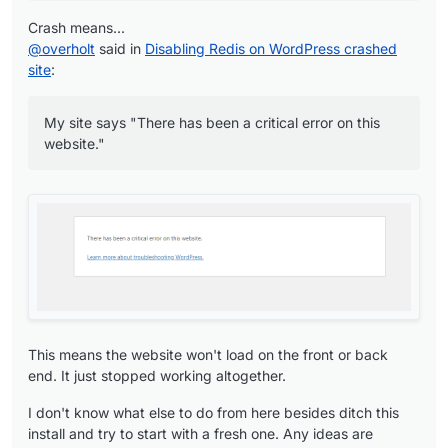
"enableMailbox"
: 
true
,

"mailboxDisplayName"
: 
""
,

Crash means...
"mailboxName"
: 
"wp.app"
,

@
overholt
said in
Disabling Redis on WordPress crashed
"mailboxDomain"
: 
"******.com"
,

site
:
"enableInbox"
: 
false
,

"inboxName"
: 
null
,

My site says "There has been a critical error on this
"inboxDomain"
: 
null
,

website."
"enableTurn"
: 
1
,

"enableRedis"
: 
0
,

"storageVolumeId"
: 
null
,

"storageVolumePrefix"
: 
null
,

"ts"
: 
"2024-10-04T16:16:12.000Z"
,

"healthTime"
: 
"2024-10-04T16:18:00.000Z"
,

"hasIcon"
: 
false
,

"hasAppStoreIcon"
: 
true
,

"manifest"
: {

"id"
: 
"org.wordpress.unmanaged.cloudronapp"
,

This means the website won't load on the front or back
"title"
: 
"WordPress (Developer)"
,

end. It just stopped working altogether.
"author"
: 
"WordPress developers"
,

"description"
: 
"WordPress (Developer) package 
I don't know what else to do from here besides ditch this
"tagline"
: 
"Transform your site into almost an
install and try to start with a fresh one. Any ideas are
"version"
: 
"3.7.2-1"
,
