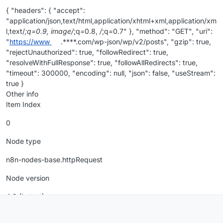
{ "headers": { "accept":
"application/json,text/html,application/xhtml+xml,application/xm
l,text/
;q=0.9, image/
;q=0.8,
/
;q=0.7" }, "method": "GET", "uri":
"
https://www
.****.com/wp-json/wp/v2/posts", "gzip": true,
"rejectUnauthorized": true, "followRedirect": true,
"resolveWithFullResponse": true, "followAllRedirects": true,
"timeout": 300000, "encoding": null, "json": false, "useStream":
true }
Other info
Item Index
0
Node type
n8n-nodes-base.httpRequest
Node version
4.2 (Latest)
n8n version