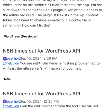
critical error on this website." I tried restarting the app. I'm not
sure how to reenable the Redis plugin in WP without access to
the admin backend. The plugin still exists in the wp-content
folder. Do I need to change something in a config file or
something? How can I fix this?
WordPress (Developer)
N8N times out for WordPress API
overholt
Sep 10, 2024, 8:26 PM
O
@
nebulon
You are right. Our website hosting provider had to
whitelist the n8n server's IP. Thanks for your help!
N8N
N8N times out for WordPress API
overholt
Sep 10, 2024, 12:30 PM
O
@
nebulon
I ran the curl command from the root user via SSH