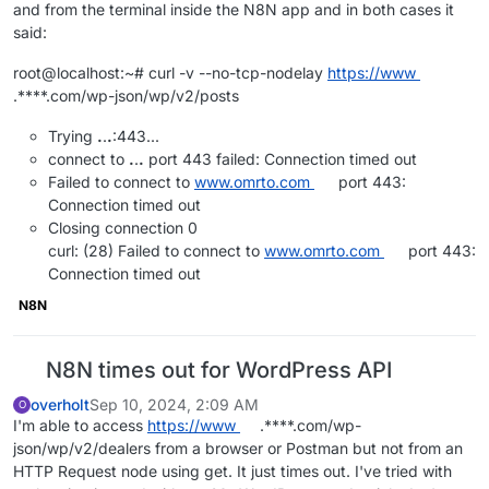
and from the terminal inside the N8N app and in both cases it
said:
root@localhost:~# curl -v --no-tcp-nodelay
https://www
.****.com/wp-json/wp/v2/posts
Trying
.
.
.
:443...
connect to
.
.
.
port 443 failed: Connection timed out
Failed to connect to
www.omrto.com
port 443:
Connection timed out
Closing connection 0
curl: (28) Failed to connect to
www.omrto.com
port 443:
Connection timed out
N8N
N8N times out for WordPress API
overholt
Sep 10, 2024, 2:09 AM
O
I'm able to access
https://www
.****.com/wp-
json/wp/v2/dealers from a browser or Postman but not from an
HTTP Request node using get. It just times out. I've tried with