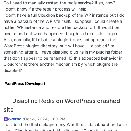
Do I need to manually restart the redis service? If so, how?
"servicesConfig"
: {},

I don't know if a the repair process will help.
"secondaryDomains"
: [],

I don't have a full Cloudron backup of the WP instance but I do
"redirectDomains"
: [],

have a backup of the WP site itself. I suppose I could create a
"aliasDomains"
: [],

nother WP instance and restore the backup to it. It would be
"subdomain"
: 
"wp"
,

nice to find out what happened though so I don't do it again.
"domain"
: 
"******.com"
,

Also, normally, if I disable a plugin it does not appear in the
"certificate"
: 
null
,

WordPress plugins directory, or it will have ...-disabled" or
"env"
: {},

something after it. I have disabled plugins in my plugins folder
"mounts"
: [],

that don't appear to be renamed. IS this expected behavior in
"error"
: 
null
,

Cloudron? Is there another mechanism by which plugins are
"iconUrl"
: 
"/api/v1/apps/a986644a-0659-4da5-9b9f
disabled?
"fqdn"
: 
"wp.******.com"
  },

WordPress (Developer)
"enableRedis"
: 
true
,

"taskId"
: 
"2508"
Disabling Redis on WordPress crashed
site
overholt
Oct 4, 2024, 1:00 PM
O
I disabled the Redis plugin in my WordPress dashboard and also
in my Cloudron dashboard. My site says "There has been a