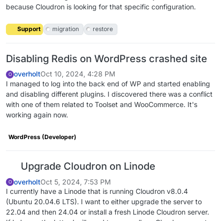
because Cloudron is looking for that specific configuration.
Support
migration
restore
Disabling Redis on WordPress crashed site
overholt
Oct 10, 2024, 4:28 PM
O
I managed to log into the back end of WP and started enabling
and disabling different plugins. I discovered there was a conflict
with one of them related to Toolset and WooCommerce. It's
working again now.
WordPress (Developer)
Upgrade Cloudron on Linode
overholt
Oct 5, 2024, 7:53 PM
O
I currently have a Linode that is running Cloudron v8.0.4
(Ubuntu 20.04.6 LTS). I want to either upgrade the server to
22.04 and then 24.04 or install a fresh Linode Cloudron server.