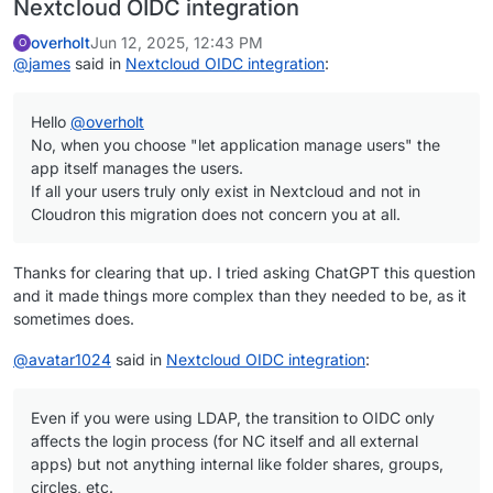
Nextcloud OIDC integration
overholt
Jun 12, 2025, 12:43 PM
O
@
james
said in
Nextcloud OIDC integration
:
Hello
@
overholt
No, when you choose "let application manage users" the
app itself manages the users.
If all your users truly only exist in Nextcloud and not in
Cloudron this migration does not concern you at all.
Thanks for clearing that up. I tried asking ChatGPT this question
and it made things more complex than they needed to be, as it
sometimes does.
@
avatar1024
said in
Nextcloud OIDC integration
:
Even if you were using LDAP, the transition to OIDC only
affects the login process (for NC itself and all external
apps) but not anything internal like folder shares, groups,
circles, etc.