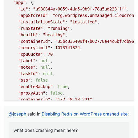
"app"
: {

"id"
: 
"a986644a-0659-4da5-9b9f-78a5ad223fff"
,

"appStoreId"
: 
"org.wordpress.unmanaged.cloudrona
"installationState"
: 
"installed"
,

"runState"
: 
"running"
,

"health"
: 
"healthy"
,

"containerId"
: 
"35bc835409f47b62778e44c6bf7db964
"memoryLimit"
: 
1073741824
,

"cpuQuota"
: 
70
,

"label"
: 
null
,

"notes"
: 
null
,

"taskId"
: 
null
,

"sso"
: 
false
,

"enableBackup"
: 
true
,

"proxyAuth"
: 
false
,

"containerIp"
: 
"172.18.18.221"
,

"crontab"
: 
null
,

"creationTime"
: 
"2024-09-21T16:28:46.000Z"
,

@
joseph
said in
Disabling Redis on WordPress crashed site
:
"updateTime"
: 
null
,

"enableAutomaticUpdate"
: 
true
,

what does crashing mean here?
"upstreamUri"
: 
""
,
