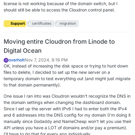
license is not working because of the domain switch, but I
should still be able to access the Cloudron control panel.
Support
certificates
migration
Moving entire Cloudron from Linode to
Digital Ocean
overholt
Nov 7, 2024, 9:19 PM
O
OK, instead of increasing the disk space or trying to hunt down
files to delete, I decided to set up the new server on a
temporary domain to test everything out (and might just migrate
to that domain permanently).
One issue I ran into was Cloudron wouldn't recognize the DNS in
the domain settings when changing the dashboard domain.
Since I set up the server with IPv6 I had to enter both the IPv4
and 6 addresses into the DNS config for my domain (I'm doing it
manually since Godaddy and NameCheap won't let you use their
API unless you have a LOT of domains and/or pay a premium).
I'll have to do that for every app individually.