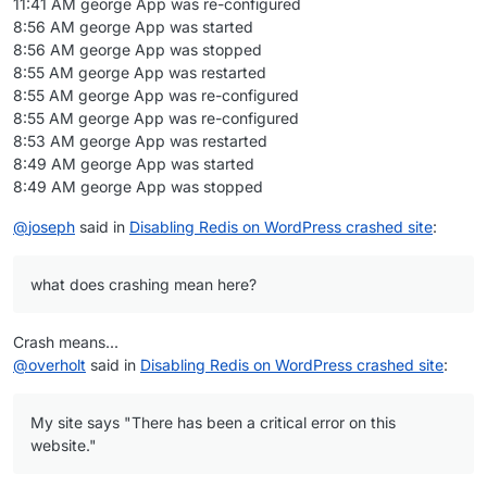
11:41 AM george App was re-configured
"supportsDisplayName"
: 
true
8:56 AM george App was started
        },

8:56 AM george App was stopped
"scheduler"
: {

8:55 AM george App was restarted
"wpcron"
: {

8:55 AM george App was re-configured
"schedule"
: 
"*/1 * * * *"
,

8:55 AM george App was re-configured
"command"
: 
"/app/pkg/cron.sh"
8:53 AM george App was restarted
          }

8:49 AM george App was started
        },

8:49 AM george App was stopped
"redis"
: {

"optional"
: 
true
@
joseph
said in
Disabling Redis on WordPress crashed site
:
        }

      },

"tags"
: [

what does crashing mean here?
"hosting"
,

"blog"
,

Crash means...
"cms"
,

@
overholt
said in
Disabling Redis on WordPress crashed site
:
"weblog"
,

"ghost"
,

"website"
,

My site says "There has been a critical error on this
"wix"
,

website."
"squarespace"