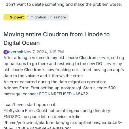
I don't want to delete something and make the problem worse.
Support
migration
restore
Moving entire Cloudron from Linode to
Digital Ocean
overholt
Nov 7, 2024, 1:19 PM
O
After adding a volume to my old Linode Cloudron server, setting
up backups to go there and restoring to the new DO server my
old Linode Cloudron is now freaking out. I tried moving an app's
data to the volume and it throws the error:
An error occurred during the data migration operation:
Addons Error: Error setting up postgresql. Status code: 500
message: connect ECONNREFUSED ::1:5432
I can't even start apps on it:
FileSystem Error: Could not create nginx config directory:
ENOSPC: no space left on device, mkdir
'/home/yellowtent/platformdata/nginx/applications/acc4c4d3-
9bed-42a5-b440-946c4dd86b99'