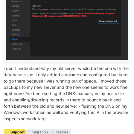
I don't understand why my old server would be the one with the
database issue. I only added a volume and configured backups
to go there because I was running out of space. I moved those
backups to my new server and the new one seems to work fine
right now (I've been setting the DNS manually in my hosts file
and enabling/disabling records in there to bounce back and
forth between the old and new server - flushing the DNS on my
Windows workstation as well and verifying the IP in the browser
inspect>network tab).
Support
migration
restore