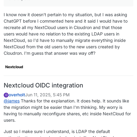
I know now it doesn't pertain to my situation, but I was asking
ChatGPT before I commented here and it said I would have to
recreate all my NextCloud users in Cloudron and that those
users would have no relation to the existing LDAP users in
NextCloud, so I'd have to manually migrate everything inside
NextCloud from the old users to the new users created by
Cloudron. I'm guess that answer was way off?
Nextcloud
Nextcloud OIDC integration
overholt
Jun 11, 2025, 5:45 PM
O
@
james
Thanks for the explanation. It does help. It sounds like
the migration might be easier than I'm thinking. My worry is
having to manually reconfigure shares, etc inside NextCloud for
users.
Just so I make sure I understand, is LDAP the default