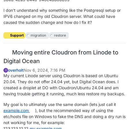
I don't understand why something like the Postgresql setup or
IPV6 changed on my old Cloudron server. What could have
caused the sudden change and how do I fix it?
Support
migration
restore
Moving entire Cloudron from Linode to
Digital Ocean
overholt
Nov 6, 2024, 7:16 PM
O
My current Linode server using Cloudron is based on Ubuntu
20.04. They do not offer 24.04 yet, but Digital Ocean does. I
created a droplet at DO with Cloudron/Ubuntu 24.04 and am
having trouble getting it running, much less restore my backups.
My goal is to ultimately use the same domain (lets just call it
example.com
), but the recommended way of using the
etc/hosts file on Windows to fake the DNS and doing a dry run is
not working for me, for example:
123.123.12.12
my.example.com