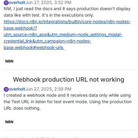
overholt
Jun 27, 2025, 3:52 PM
O
NM, I just read the docs and it says production doesn't display
data like with test. It's in the executions only.
https://docs.n8n.io/integrations/builtin/core-nodes/n8n-nodes-
base.webhook/?
utm_source=n8n_app&utm_medium=node_settings_modal-
credential_link&utm_campaign=n8n-nodes-
base.webhook#webhook-urls
N8N
Webhook production URL not working
overholt
Jun 27, 2025, 2:59 PM
O
I created a webhook node and it receives data only while using
the Test URL in listen for test event mode. Using the production
URL does nothing.
N8N