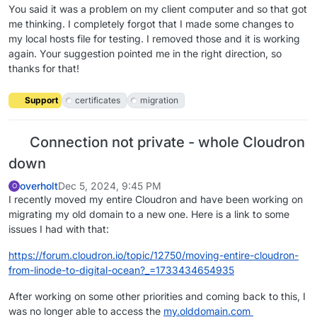
You said it was a problem on my client computer and so that got
me thinking. I completely forgot that I made some changes to
my local hosts file for testing. I removed those and it is working
again. Your suggestion pointed me in the right direction, so
thanks for that!
Support
certificates
migration
Connection not private - whole Cloudron
down
overholt
Dec 5, 2024, 9:45 PM
O
I recently moved my entire Cloudron and have been working on
migrating my old domain to a new one. Here is a link to some
issues I had with that:
https://forum.cloudron.io/topic/12750/moving-entire-cloudron-
from-linode-to-digital-ocean?_=1733434654935
After working on some other priorities and coming back to this, I
was no longer able to access the
my.olddomain.com