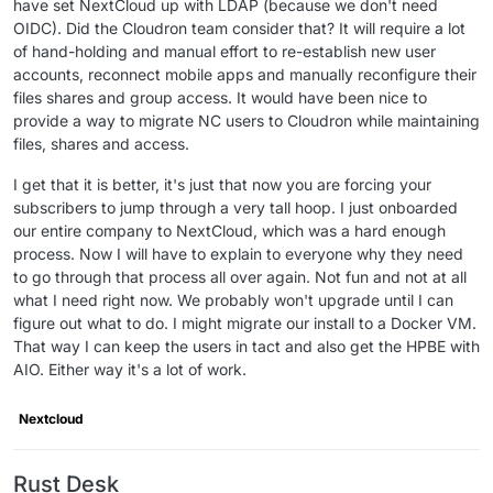
have set NextCloud up with LDAP (because we don't need
OIDC). Did the Cloudron team consider that? It will require a lot
of hand-holding and manual effort to re-establish new user
accounts, reconnect mobile apps and manually reconfigure their
files shares and group access. It would have been nice to
provide a way to migrate NC users to Cloudron while maintaining
files, shares and access.
I get that it is better, it's just that now you are forcing your
subscribers to jump through a very tall hoop. I just onboarded
our entire company to NextCloud, which was a hard enough
process. Now I will have to explain to everyone why they need
to go through that process all over again. Not fun and not at all
what I need right now. We probably won't upgrade until I can
figure out what to do. I might migrate our install to a Docker VM.
That way I can keep the users in tact and also get the HPBE with
AIO. Either way it's a lot of work.
Nextcloud
Rust Desk