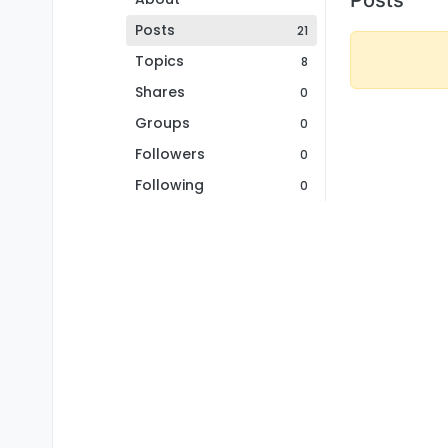
Posts
21
Topics
8
Shares
0
Groups
0
Followers
0
Following
0