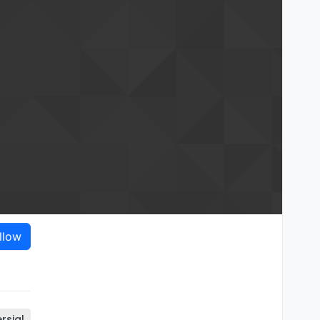
llow
rsial