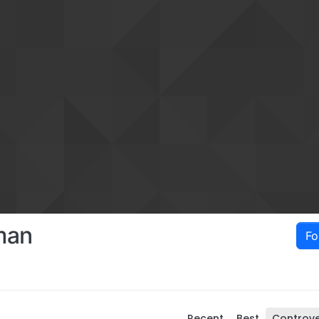
man
Fo
Recent
Best
Controve