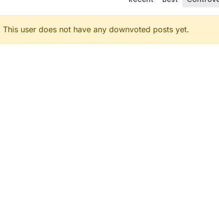
This user does not have any downvoted posts yet.