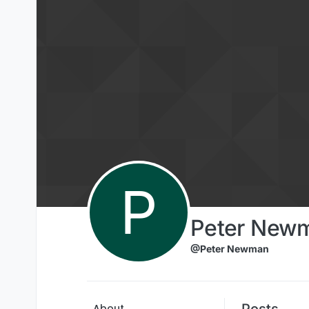
Skip to content
P
Peter New
@Peter Newman
Posts
About