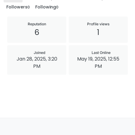
Followers
Following
0
0
Reputation
Profile views
6
1
Joined
Last Online
Jan 28, 2025, 3:20
May 19, 2025, 12:55
PM
PM