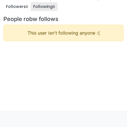
Followers
Following
0
0
People robw follows
This user isn't following anyone :(