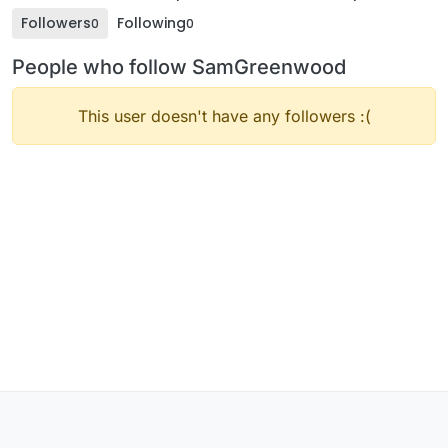
Followers
Following
0
0
People who follow SamGreenwood
This user doesn't have any followers :(