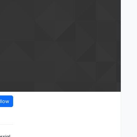
llow
rsial