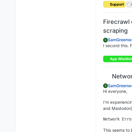
Support
Firecrawl 
scraping
SamGreenw
S
I second this. 
App Wishlist
Network
SamGreenw
S
Hi everyone,
I'm experienci
and Mastodon).
This seems to 