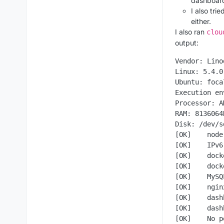
dashboard
I also tri
either.
I also ran
clou
output:
Vendor: Lino
Linux: 5.4.0
Ubuntu: foca
Execution en
Processor: A
RAM: 8136064K
Disk: /dev/s
[OK]    node
[OK]    IPv6
[OK]    dock
[OK]    dock
[OK]    MySQ
[OK]    ngin
[OK]    dash
[OK]    dash
[OK]    No p