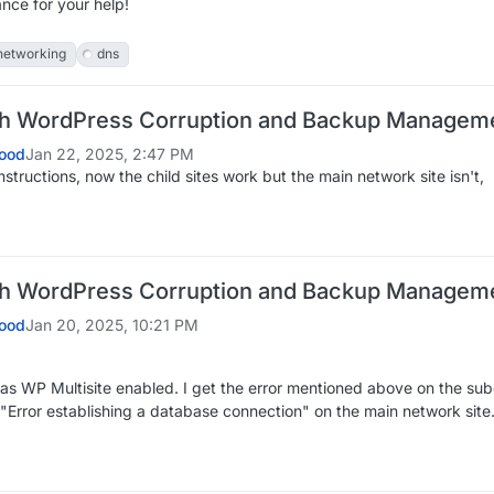
nce for your help!
networking
dns
th WordPress Corruption and Backup Managem
ood
Jan 22, 2025, 2:47 PM
instructions, now the child sites work but the main network site isn't,
th WordPress Corruption and Backup Managem
ood
Jan 20, 2025, 10:21 PM
has WP Multisite enabled. I get the error mentioned above on the sub
 "Error establishing a database connection" on the main network site