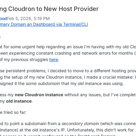
ng Cloudron to New Host Provider
ood
Feb 5, 2026, 5:19 PM
mary Domain an Dashboard via Terminal/CLI
,
ut for some urgent help regarding an issue I'm having with my old Cl
 been experiencing constant crashing and network errors for months 
of my previous struggles
here
.
se persistent problems, I decided to move to a different hosting prov
ng the setup of my
new
Cloudron instance, I made a crucial mistake: I
ssigned it the
same subdomain
that my
old
instance was using.
cess my
new Cloudron instance
without any issues, but I've complet
 my
old instance
.
e tried so far:
ed to point a subdomain from a
secondary domain
(which was conne
 instance) at the old instance's IP. Unfortunately, this didn't work for