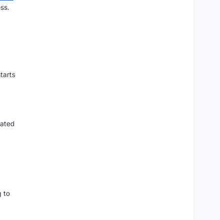
ss.
tarts
lated
g to