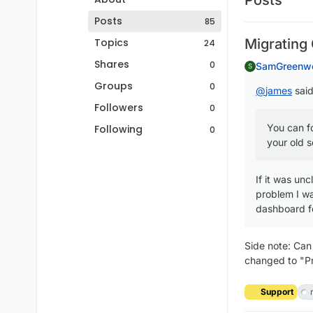
Posts
85
Topics
Migrating
24
Shares
0
SamGreenw
S
Groups
0
@
james
said
Followers
0
You can f
Following
0
your old s
If it was unc
problem I wa
dashboard fo
Side note: Can
changed to "P
Support