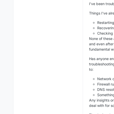
I've been trou
Things I've alr
Restartin
Recoveri
Checking 
None of these 
and even after
fundamental wi
Has anyone enc
troubleshootin
to:
Network co
Firewall 
DNS resol
Something
Any insights o
deal with for s