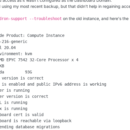
 access as it wasn't configured as the Dashboard Domain.
ed using my most recent backup, but that didn't help in regaining acc
on the old instance, and here's the
dron-support --troubleshoot
de Product: Compute Instance

-216-generic

l 20.04

vironment: kvm

MD EPYC 7542 32-Core Processor x 4

B

da         93G

 version is correct

 is enabled and public IPv6 address is working

er is running

er version is correct

L is running

x is running

board cert is valid

board is reachable via loopback

ending database migrations
