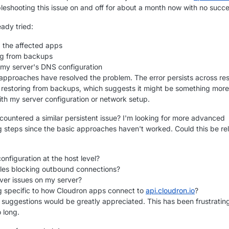
bleshooting this issue on and off for about a month now with no succe
eady tried:
g the affected apps
ng from backups
my server's DNS configuration
approaches have resolved the problem. The error persists across res
 restoring from backups, which suggests it might be something more
th my server configuration or network setup.
ountered a similar persistent issue? I'm looking for more advanced
g steps since the basic approaches haven't worked. Could this be re
nfiguration at the host level?
rules blocking outbound connections?
ver issues on my server?
 specific to how Cloudron apps connect to
api.cloudron.io
?
r suggestions would be greatly appreciated. This has been frustratin
o long.