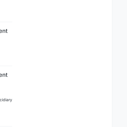
ent
ent
cidiary
.