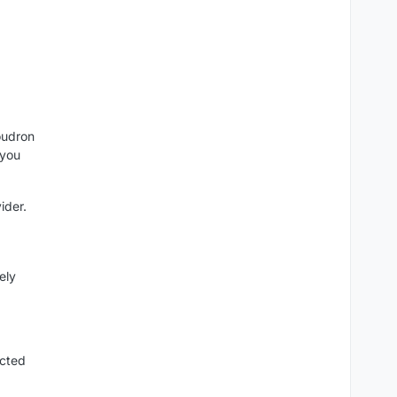
oudron
(you
ider.
ely
cted