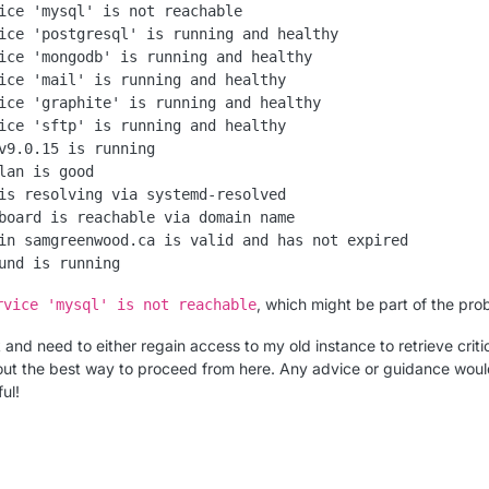
ice 'mysql' is not reachable

ice 'postgresql' is running and healthy

ice 'mongodb' is running and healthy

ice 'mail' is running and healthy

ice 'graphite' is running and healthy

ice 'sftp' is running and healthy

v9.0.15 is running

lan is good

is resolving via systemd-resolved

board is reachable via domain name

in samgreenwood.ca is valid and has not expired

, which might be part of the pro
rvice 'mysql' is not reachable
k and need to either regain access to my old instance to retrieve criti
 out the best way to proceed from here. Any advice or guidance wou
ul!