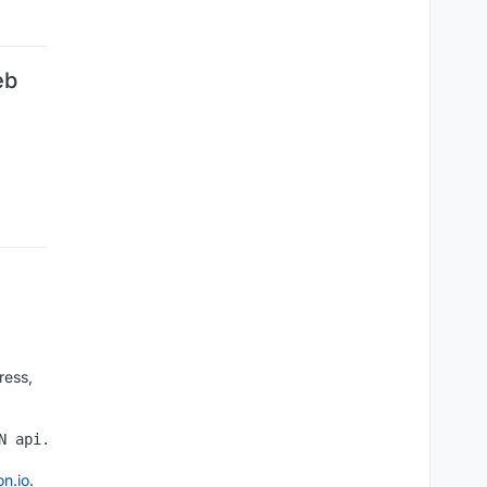
eb
ress,
on.io
.