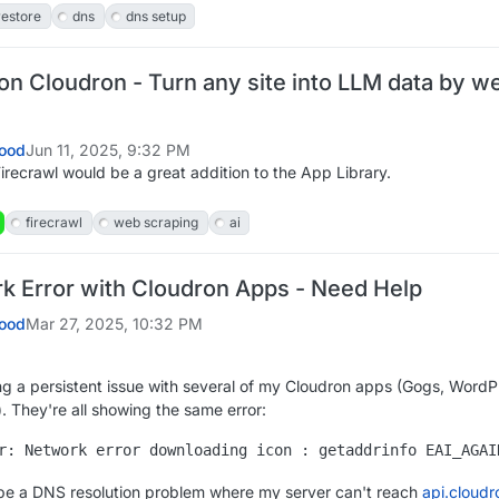
restore
dns
dns setup
on Cloudron - Turn any site into LLM data by w
ood
Jun 11, 2025, 9:32 PM
Firecrawl would be a great addition to the App Library.
firecrawl
web scraping
ai
 Error with Cloudron Apps - Need Help
ood
Mar 27, 2025, 10:32 PM
ng a persistent issue with several of my Cloudron apps (Gogs, WordP
 They're all showing the same error:
be a DNS resolution problem where my server can't reach
api.cloudr