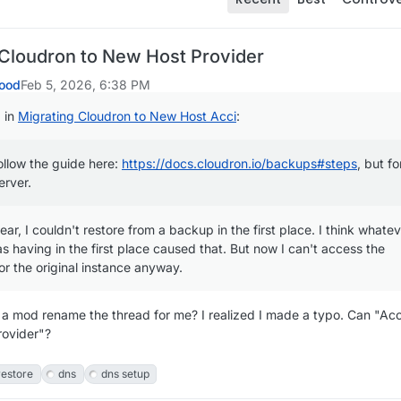
 Cloudron to New Host Provider
ood
Feb 5, 2026, 6:38 PM
 in
Migrating Cloudron to New Host Acci
:
ollow the guide here:
https://docs.cloudron.io/backups#steps
, but fo
erver.
lear, I couldn't restore from a backup in the first place. I think whate
s having in the first place caused that. But now I can't access the
r the original instance anyway.
 a mod rename the thread for me? I realized I made a typo. Can "Acc
rovider"?
restore
dns
dns setup