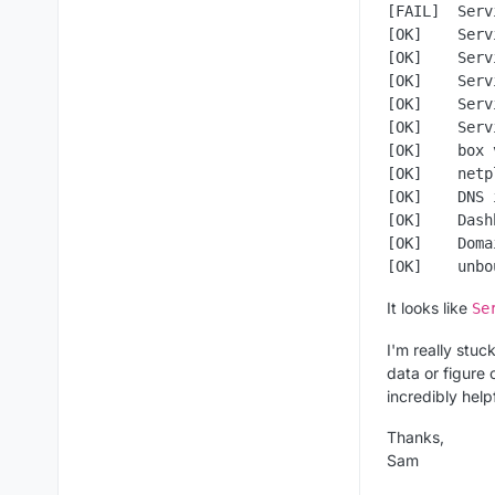
[FAIL]  Serv
[OK]    Serv
[OK]    Serv
[OK]    Serv
[OK]    Serv
[OK]    Serv
[OK]    box 
[OK]    netp
[OK]    DNS 
[OK]    Dash
[OK]    Doma
It looks like
Se
I'm really stuc
data or figure
incredibly helpf
Thanks,
Sam