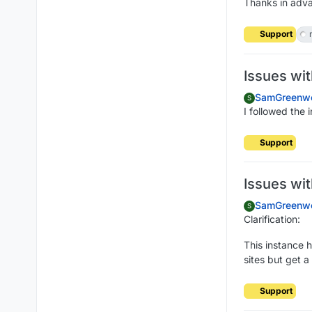
Thanks in adva
Support
Issues wi
SamGreenw
S
I followed the 
Support
Issues wi
SamGreenw
S
Clarification:
This instance 
sites but get a
Support