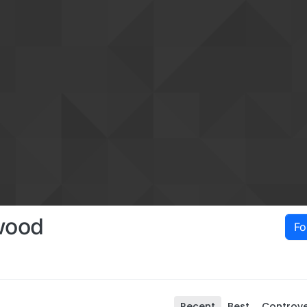
wood
Fo
Recent
Best
Controve