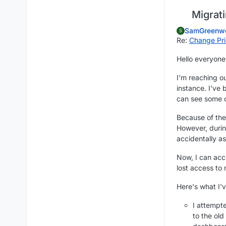
Migrati
SamGreenw
S
Re:
Change Pri
Hello everyone
I'm reaching o
instance. I've
can see some 
Because of the
However, duri
accidentally a
Now, I can ac
lost access to
Here's what I'v
I attempt
to the old