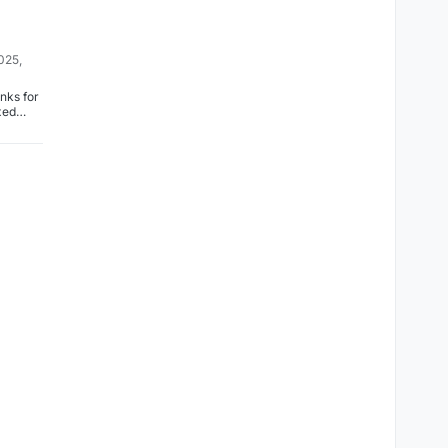
025,
nks for
ixed
loudron.i
box/-/co
3b5e14
8f31a5
0ee3