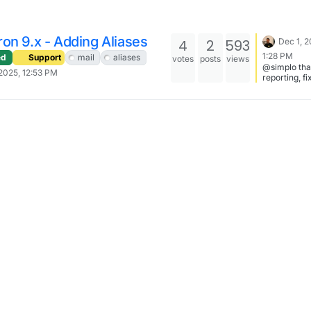
on 9.x - Adding Aliases
4
2
593
Dec 1, 2
1:28 PM
ed
Support
mail
aliases
votes
posts
views
@simplo tha
2025, 12:53 PM
reporting, f
now -
https://git.c
o/platform/
mmit/fda39
8340e2dc13
a6443fa8d