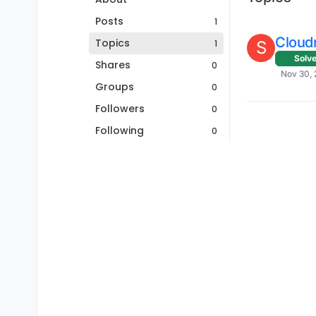
Posts
1
Cloudr
Topics
1
S
Solv
Shares
0
Nov 30, 
Groups
0
Followers
0
Following
0