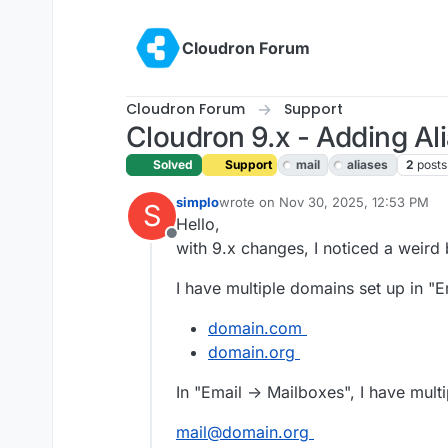
Skip to content
Cloudron Forum
Cloudron Forum
Support
Cloudron 9.x - Adding Al
Solved
Support
mail
aliases
2
posts
simplo
wrote on
Nov 30, 2025, 12:53 PM
S
last edited by
Hello,
Offline
with 9.x changes, I noticed a weird 
I have multiple domains set up in "E
domain.com
domain.org
In "Email -> Mailboxes", I have mult
mail@domain.org