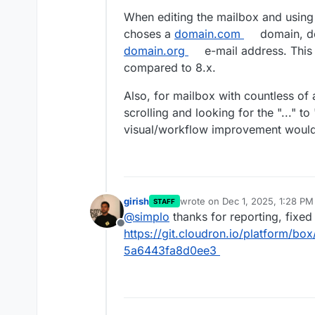
When editing the mailbox and using 
choses a
domain.com
domain, de
domain.org
e-mail address. This 
compared to 8.x.
Also, for mailbox with countless of 
scrolling and looking for the "..." to
visual/workflow improvement would
girish
wrote on
Dec 1, 2025, 1:28 PM
STAFF
last edited by
@
simplo
thanks for reporting, fixed
Offline
https://git.cloudron.io/platform/
5a6443fa8d0ee3