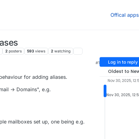
Offical apps
iases
2
posters
593
views
2
watching
Log in to reply
#1
Oldest to Ne
behaviour for adding aliases.
Nov 30, 2025, 12:
mail -> Domains", e.g.
Nov 30, 2025, 12:
iple mailboxes set up, one being e.g.