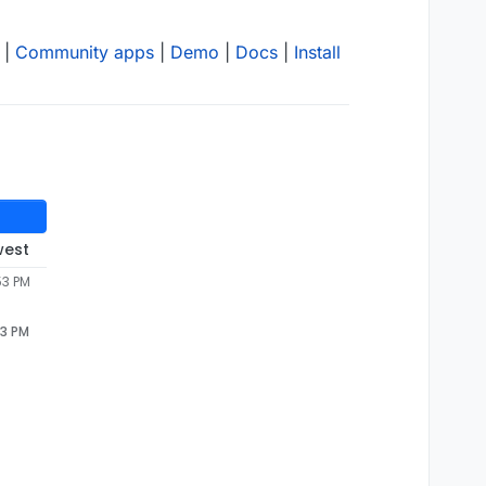
|
Community apps
|
Demo
|
Docs
|
Install
west
53 PM
53 PM