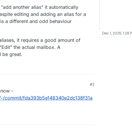
"add another alias" it automatically
spite editing and adding an alias for a
is a different and odd behaviour
Dec 1, 2025, 1:28 
aliases, it requires a good amount of
 "Edit" the actual mailbox. A
 be great.
#2
 now -
box/-/commit/fda393b5e148340e2dc138f31a