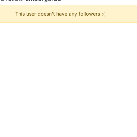
This user doesn't have any followers :(