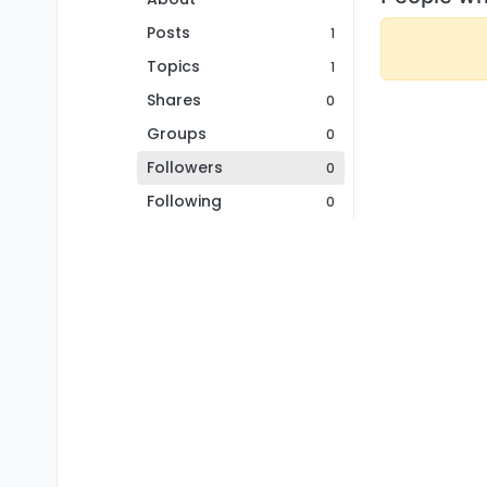
Posts
1
Topics
1
Shares
0
Groups
0
Followers
0
Following
0