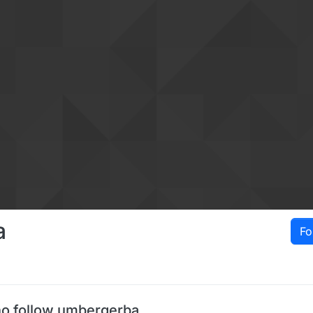
a
Fo
o follow umbergerba