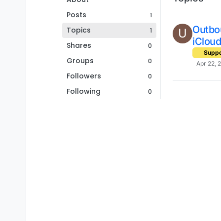
Posts
1
Outbo
Topics
1
U
iClou
Shares
0
Suppo
Groups
0
Apr 22, 
Followers
0
Following
0