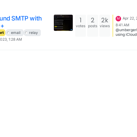
und SMTP with
1
2
2k
Apr 22, 
M
d+
8:41 AM
votes
posts
views
@umbergerb
rt
email
relay
using iCloud
second smtp
2023, 1:28 AM
on my iPhon
things: the server
that works f
smtp.mail.
You have to
generate an
specific pa
in your iClo
settings be
you probabl
activated 2F
Apple Suppo
Hope that he
Best, Sven