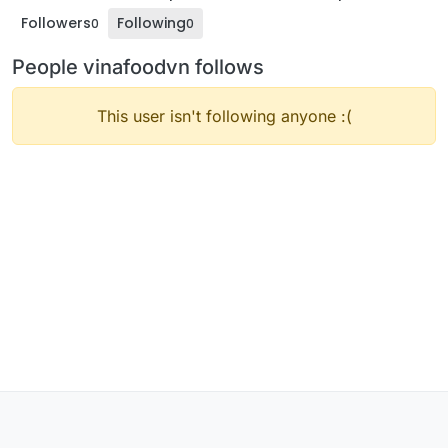
Followers
Following
0
0
People vinafoodvn follows
This user isn't following anyone :(