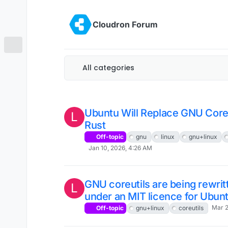
Skip to content
Cloudron Forum
All categories
Ubuntu Will Replace GNU Core U
L
Rust
Off-topic
gnu
linux
gnu+linux
Jan 10, 2026, 4:26 AM
GNU coreutils are being rewrit
L
under an MIT licence for Ubun
Mar 2
Off-topic
gnu+linux
coreutils