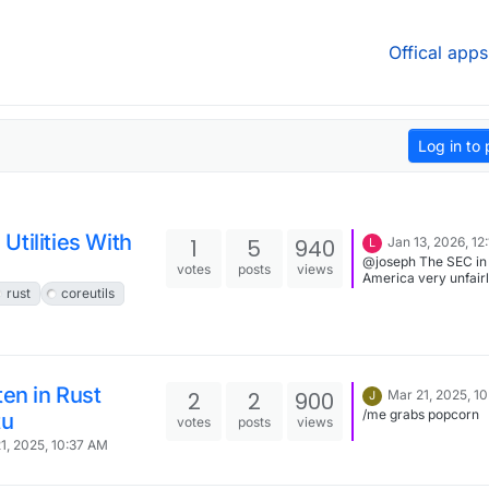
Offical apps
Log in to 
tilities With
1
5
940
Jan 13, 2026, 12
L
@joseph The SEC in
votes
posts
views
America very unfair
rust
coreutils
blocked Odysee's c
token from progress
which basically sunk
business plan. The F
Software protocol b
the Odysee fronten
ten in Rust
LBRY. Paid developm
2
2
900
Mar 21, 2025, 1
J
the LBRY project wa
/me grabs popcorn
tu
votes
posts
views
when the SEC made 
ruling. The idea was 
1, 2025, 10:37 AM
you could run a loca
instance of LBRY and