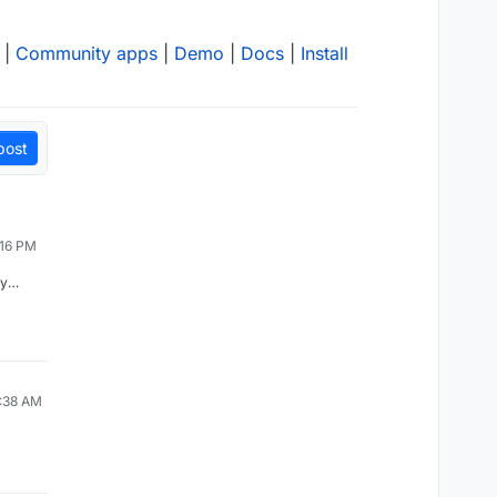
|
Community apps
|
Demo
|
Docs
|
Install
post
:16 PM
ly
rypto
ing,
 their
ree
ehind
d was
ent of
0:38 AM
s sunk
their
that
l
 that