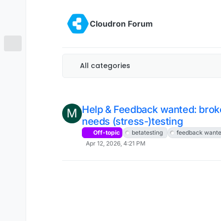
Skip to content
Cloudron Forum
All categories
Help & Feedback wanted: brok
M
needs (stress-)testing
Off-topic
betatesting
feedback want
Apr 12, 2026, 4:21 PM