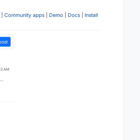
|
Community apps
|
Demo
|
Docs
|
Install
post
:33 AM
r
or max
should
 Also,
 higher
 pages
), that
ed