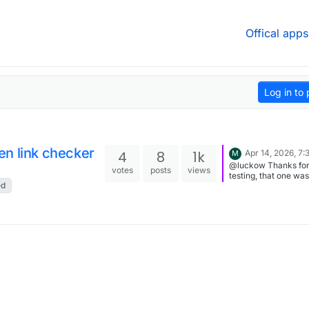
Offical apps
Log in to 
en link checker
4
8
1k
Apr 14, 2026, 7
M
@luckow Thanks fo
votes
posts
views
testing, that one was
ed
actually by design I just
added an override f
scanned pages (15k 
do it), please rescan.
don't forget to set a
crawl rate on larger
(if there's no throttle
will improve the spe
significantly