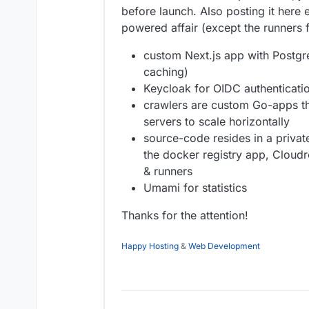
before launch. Also posting it here 
powered affair (except the runners f
custom Next.js app with Postgre
caching)
Keycloak for OIDC authenticatio
crawlers are custom Go-apps th
servers to scale horizontally
source-code resides in a private
the docker registry app, Cloud
& runners
Umami for statistics
Thanks for the attention!
Happy Hosting
&
Web Development