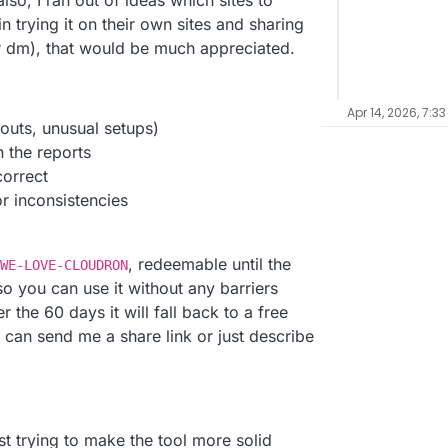
lso, I ran out of ideas which sites to
in trying it on their own sites and sharing
r dm), that would be much appreciated.
Apr 14, 2026, 7:3
outs, unusual setups)
n the reports
correct
r inconsistencies
, redeemable until the
WE-LOVE-CLOUDRON
 so you can use it without any barriers
r the 60 days it will fall back to a free
 can send me a share link or just describe
st trying to make the tool more solid