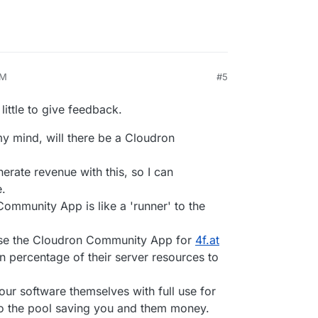
AM
#5
026, 11:32 AM
 little to give feedback.
my mind, will there be a Cloudron
nerate revenue with this, so I can
e.
Community App is like a 'runner' to the
 use the Cloudron Community App for
4f.at
in percentage of their server resources to
ur software themselves with full use for
to the pool saving you and them money.