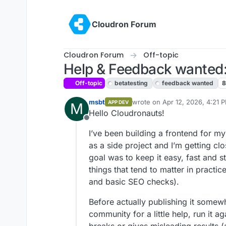
Skip to content
Cloudron Forum
Cloudron Forum
Off-topic
Help & Feedback wanted: 
Off-topic
betatesting
feedback wanted
msbt
wrote on
Apr 12, 2026, 4:21 
APP DEV
M
last edited by
Hello Cloudronauts!
Offline
I’ve been building a frontend for m
as a side project and I’m getting clo
goal was to keep it easy, fast and st
things that tend to matter in practic
and basic SEO checks).
Before actually publishing it somewh
community for a little help, run it a