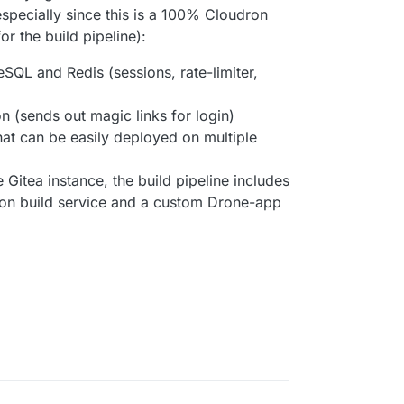
especially since this is a 100% Cloudron
or the build pipeline):
SQL and Redis (sessions, rate-limiter,
n (sends out magic links for login)
at can be easily deployed on multiple
 Gitea instance, the build pipeline includes
ron build service and a custom Drone-app