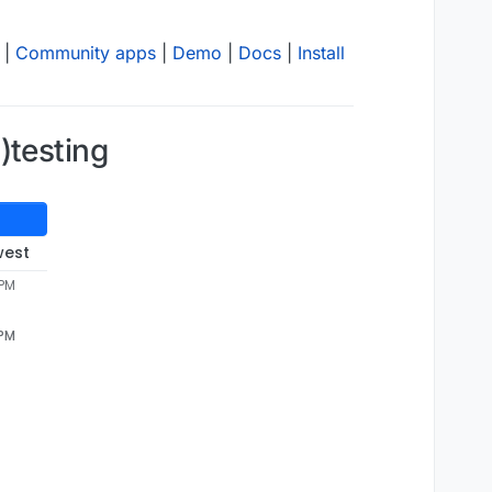
|
Community apps
|
Demo
|
Docs
|
Install
)testing
west
 PM
 PM