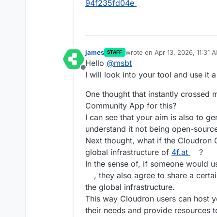
94f235fd04e
james
wrote on
Apr 13, 2026, 11:31 
STAFF
last edited by james
Apr 13, 2
Hello
@
msbt
Offline
I will look into your tool and use it a
One thought that instantly crossed 
Community App for this?
I can see that your aim is also to ge
understand it not being open-sourc
Next thought, what if the Cloudron 
global infrastructure of
4f.at
?
In the sense of, if someone would
, they also agree to share a certa
the global infrastructure.
This way Cloudron users can host yo
their needs and provide resources 