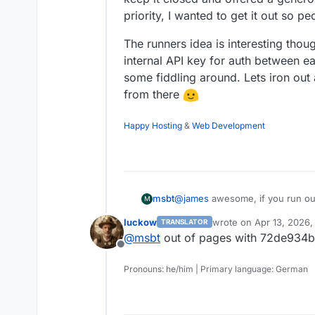
priority, I wanted to get it out so pe
The runners idea is interesting thou
internal API key for auth between e
some fiddling around. Lets iron out 
from there
Happy Hosting
&
Web Development
@
james
awesome, if you run ou
msbt
M
luckow
wrote on
Apr 13, 2026,
TRANSLATOR
I thought about open-sourcing the
last edited by
@
msbt
out of pages with 72de93
realized how many websites are 
Offline
which would instantly block traff
It was quite an ordeal to get a
get that done
eventually (wrong 
Pronouns: he/him | Primary language: German
So you would either have a lot o
every request is signed with a s
swamp Cloudflares bot directory 
/.well-known/...
closed and offered a generous fre
The runners idea is interesting 