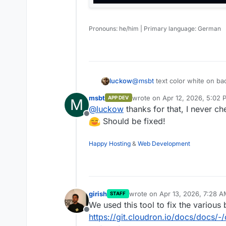
Umami for statistics
Pronouns: he/him | Primary language: German
@
msbt
text color white on bac
luckow
msbt
wrote on
Apr 12, 2026, 5:02 
APP DEV
M
last edited by
@
luckow
thanks for that, I never c
Offline
Should be fixed!
Happy Hosting
&
Web Development
girish
wrote on
Apr 13, 2026, 7:28 
STAFF
last edited by
We used this tool to fix the various
Offline
https://git.cloudron.io/docs/docs