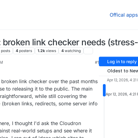
Offical apps
broken link checker needs (stress-
8
posts
4
posters
1.2k
views
4
watching
Log in to reply
PM
#1
Oldest to Ne
Apr 12, 2026, 4:21
y broken link checker over the past months
se to releasing it to the public. The main
Apr 12, 2026, 4:21
raightforward, while still covering the
e (broken links, redirects, some server info
ere, I thought I'd ask the Cloudron
gainst real-world setups and see where it