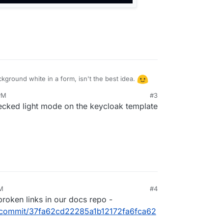
kground white in a form, isn't the best idea.
PM
#3
hecked light mode on the keycloak template
AM
#4
 broken links in our docs repo -
/-/commit/37fa62cd22285a1b12172fa6fca62