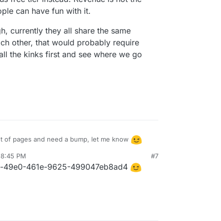
ople can have fun with it.
gh, currently they all share the same
ach other, that would probably require
all the kinks first and see where we go
t of pages and need a bump, let me know
 8:45 PM
#7
 thing from the start, but after a bit of testing I
4b-49e0-461e-9625-499047eb8ad4
tunneling through services like Cloudflare -
ic from bots like this one.
 "signed agent" approved by CF, but I managed to
category, but hey, it's in there
). This means
f self-hosted bots that can't do a lot or you would
pecial signature deriving from a host key in
- both not ideal, that's why I opted to keep it
e tier instead. Revenue is not the priority, I
though, currently they all share the same internal