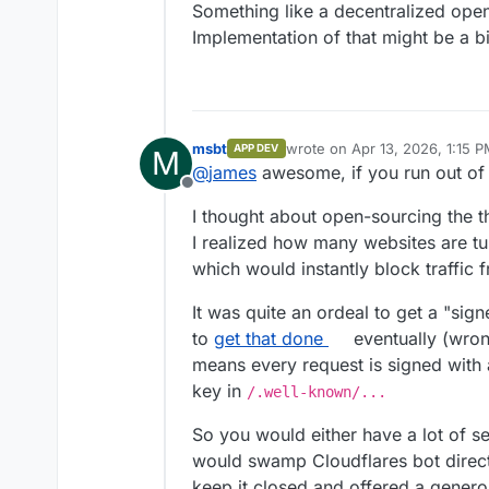
Something like a decentralized open
Implementation of that might be a bi
msbt
wrote on
Apr 13, 2026, 1:15 
APP DEV
M
last edited by
@
james
awesome, if you run out o
Offline
I thought about open-sourcing the thi
I realized how many websites are tu
which would instantly block traffic f
It was quite an ordeal to get a "si
to
get that done
eventually (wrong
means every request is signed with 
key in
/.well-known/...
So you would either have a lot of se
would swamp Cloudflares bot directo
keep it closed and offered a generou