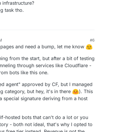
 infrastructure?
g task tho.
PM
#6
f pages and need a bump, let me know
ng from the start, but after a bit of testing
nneling through services like Cloudflare -
rom bots like this one.
gned agent" approved by CF, but I managed
 category, but hey, it's in there
). This
a special signature deriving from a host
lf-hosted bots that can't do a lot or you
ry - both not ideal, that's why I opted to
s free tier instead. Revenue is not the