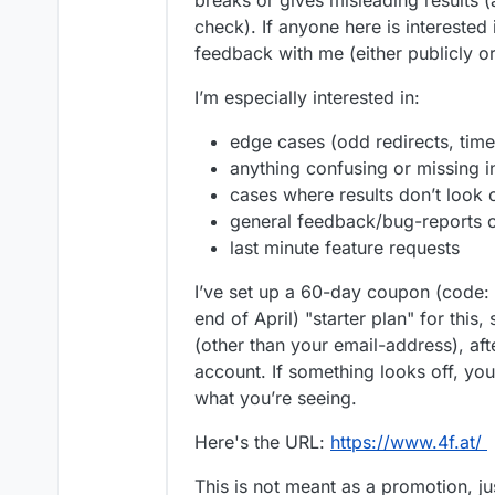
breaks or gives misleading results (a
check). If anyone here is interested 
feedback with me (either publicly o
I’m especially interested in:
edge cases (odd redirects, time
anything confusing or missing i
cases where results don’t look 
general feedback/bug-reports o
last minute feature requests
I’ve set up a 60-day coupon (code:
end of April) "starter plan" for this,
(other than your email-address), afte
account. If something looks off, you
what you’re seeing.
Here's the URL:
https://www.4f.at/
This is not meant as a promotion, ju