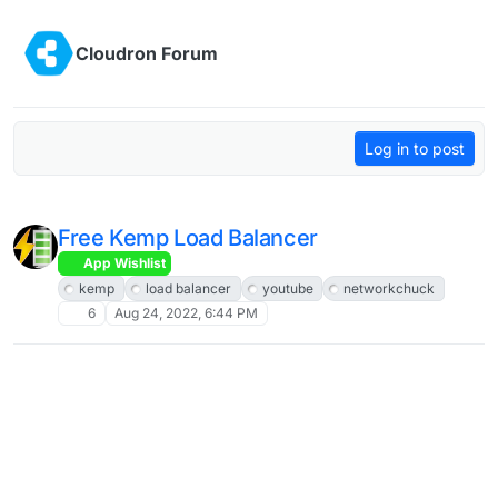
Skip to content
Cloudron Forum
Log in to post
Free Kemp Load Balancer
App Wishlist
kemp
load balancer
youtube
networkchuck
6
Aug 24, 2022, 6:44 PM