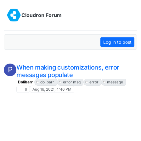
Skip to content
Cloudron Forum
Log in to post
When making customizations, error
P
messages populate
Dolibarr
dolibarr
error msg
error
message
9
Aug 16, 2021, 4:46 PM