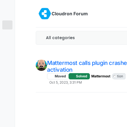
Skip to content
Cloudron Forum
All categories
Mattermost calls plugin crash
activation
Moved
Solved
Mattermost
tion
Oct 5, 2023, 3:31 PM