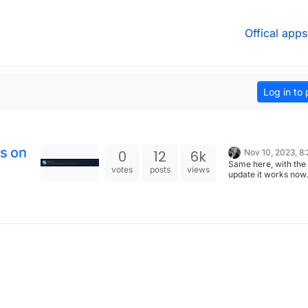
Offical apps
Log in to 
es on
0
12
6k
Nov 10, 2023, 8
Same here, with the 
votes
posts
views
update it works now
you folks for updatin
cloudron app!! (You 
realize how depend
you’ve become on a 
until it is gone