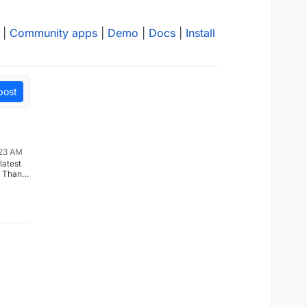
|
Community apps
|
Demo
|
Docs
|
Install
post
:23 AM
latest
. Thank
g the
don’t
ent
feature