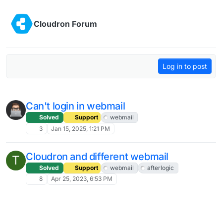
Skip to content
Cloudron Forum
Log in to post
Can't login in webmail
Solved
Support
webmail
3
Jan 15, 2025, 1:21 PM
Cloudron and different webmail
T
Solved
Support
webmail
afterlogic
8
Apr 25, 2023, 6:53 PM