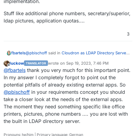
implementation.
Server is designed to handle so many users or
where problems might lie?
Stuff like additional phone numbers, secretary/superior,
ldap pictures, application quotas....
3
@
pbischoff
said in
Cloudron as LDAP Directory Server
fbartels
with around two thousand Users
:
luckow
wrote on
Sep 19, 2023, 7:46 PM
TRANSLATOR
last edited by
Offline
External apps that consume the LDAP Directory
@
fbartels
thank you very much for this important point.
are already there
In my answer I completely forgot to point out the
This is the part that could already break your plans
potential pitfalls of already existing external apps. So
ihmo. if the customer has already lots of applications
@
pbischoff
in your requirements concept you should
using ldap, then there is a good chance that these
Stuff like additional phone numbers,
applications use additional ldap schema or attributes
secretary/superior, ldap pictures, application quotas....
take a closer look at the needs of the external apps.
that are not served through Cloudrons own ldap
The moment they need something specific like office
implementation.
printers, pictures, phone numbers .... you are lost with
the built in LDAP directory server.
Pronouns: he/him | Primary language: German