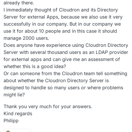
already there.
I immediately thought of Cloudron and its Directory
Server for external Apps, because we also use it very
successfully in our company. But in our company we
use it for about 10 people and in this case it should
manage 2000 users.
Does anyone have experience using Cloudron Directory
Server with several thousand users as an LDAP provider
for external apps and can give me an assessment of
whether this is a good idea?
Or can someone from the Cloudron team tell something
about whether the Cloudron Directory Server is
designed to handle so many users or where problems
might lie?
Thank you very much for your answers.
Kind regards
Philipp