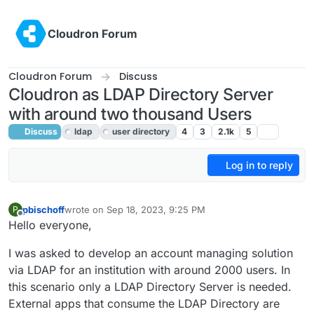
Skip to content
Cloudron Forum
Cloudron Forum
Discuss
Cloudron as LDAP Directory Server
with around two thousand Users
Discuss
ldap
user directory
4
3
2.1k
5
Log in to reply
pbischoff
wrote on
Sep 18, 2023, 9:25 PM
P
last edited by girish
Sep 19, 2023, 2:25 AM
Offline
Hello everyone,
I was asked to develop an account managing solution
via LDAP for an institution with around 2000 users. In
this scenario only a LDAP Directory Server is needed.
External apps that consume the LDAP Directory are