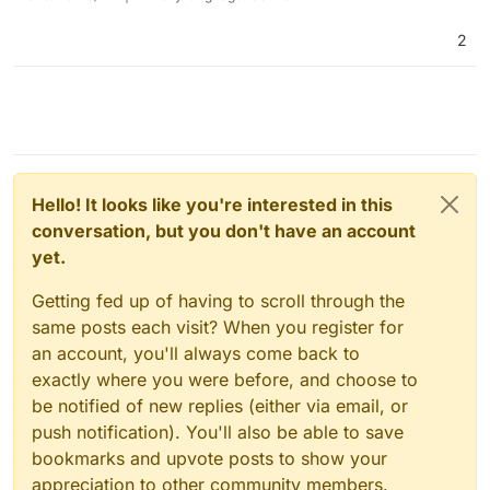
2
Hello! It looks like you're interested in this
conversation, but you don't have an account
yet.
Getting fed up of having to scroll through the
same posts each visit? When you register for
an account, you'll always come back to
exactly where you were before, and choose to
be notified of new replies (either via email, or
push notification). You'll also be able to save
bookmarks and upvote posts to show your
appreciation to other community members.