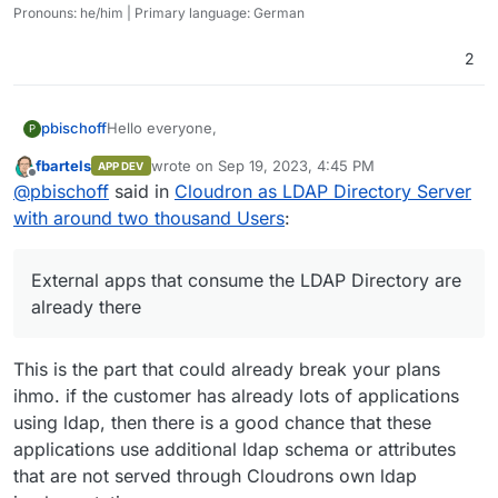
Pronouns: he/him | Primary language: German
2
Hello everyone,
pbischoff
P
fbartels
wrote on
Sep 19, 2023, 4:45 PM
APP DEV
I was asked to develop an account managing
last edited by
Offline
@
pbischoff
said in
Cloudron as LDAP Directory Server
solution via LDAP for an institution with around 2000
users. In this scenario only a LDAP Directory Server
Thank you very much for your answers.
with around two thousand Users
:
is needed. External apps that consume the LDAP
Kind regards
Directory are already there.
Philipp
I immediately thought of Cloudron and its Directory
External apps that consume the LDAP Directory are
Server for external Apps, because we also use it
already there
very successfully in our company. But in our
company we use it for about 10 people and in this
case it should manage 2000 users.
This is the part that could already break your plans
Does anyone have experience using Cloudron
ihmo. if the customer has already lots of applications
Directory Server with several thousand users as an
using ldap, then there is a good chance that these
LDAP provider for external apps and can give me an
assessment of whether this is a good idea?
applications use additional ldap schema or attributes
Or can someone from the Cloudron team tell
that are not served through Cloudrons own ldap
something about whether the Cloudron Directory