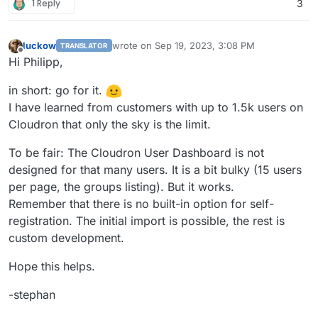
1 Reply
3
luckow
wrote on
Sep 19, 2023, 3:08 PM
TRANSLATOR
last edited by
Offline
Hi Philipp,
in short: go for it.
I have learned from customers with up to 1.5k users on
Cloudron that only the sky is the limit.
To be fair: The Cloudron User Dashboard is not
designed for that many users. It is a bit bulky (15 users
per page, the groups listing). But it works.
Remember that there is no built-in option for self-
registration. The initial import is possible, the rest is
custom development.
Hope this helps.
-stephan