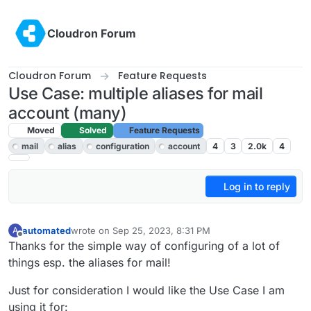
Skip to content
Cloudron Forum
Cloudron Forum
Feature Requests
Use Case: multiple aliases for mail
account (many)
Moved
Solved
Feature Requests
mail
alias
configuration
account
4
3
2.0k
4
Log in to reply
automated
wrote on
Sep 25, 2023, 8:31 PM
A
last edited by
Offline
Thanks for the simple way of configuring of a lot of
things esp. the aliases for mail!
Just for consideration I would like the Use Case I am
using it for: