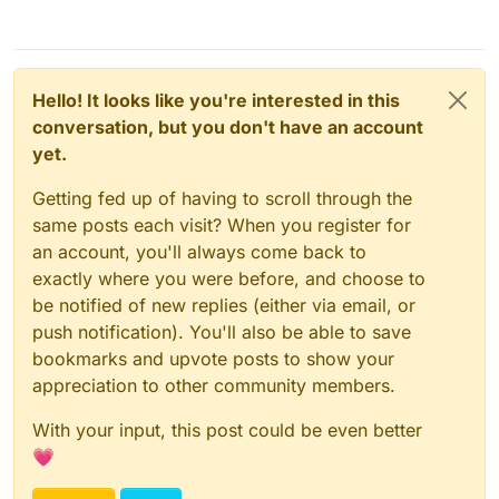
Hello! It looks like you're interested in this
conversation, but you don't have an account
yet.
Getting fed up of having to scroll through the
same posts each visit? When you register for
an account, you'll always come back to
exactly where you were before, and choose to
be notified of new replies (either via email, or
push notification). You'll also be able to save
bookmarks and upvote posts to show your
appreciation to other community members.
With your input, this post could be even better
💗