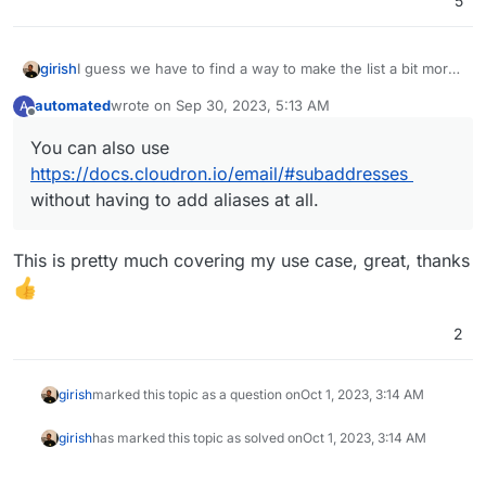
5
I guess we have to find a way to make the list a bit more
girish
friendly.
automated
wrote on
Sep 30, 2023, 5:13 AM
A
In the meantime, note that you can use Wildcard aliases
last edited by automated
Sep 30, 2023, 5:14 AM
Offline
that maybe help reduce the aliases list -
You can also use
https://docs.cloudron.io/email/#mail-aliases
. You can
https://docs.cloudron.io/email/#subaddresses
also use
https://docs.cloudron.io/email/#subaddresses
without having to add aliases at all.
without having to add aliases at all.
This is pretty much covering my use case, great, thanks
2
girish
marked this topic as a question on
Oct 1, 2023, 3:14 AM
girish
has marked this topic as solved on
Oct 1, 2023, 3:14 AM