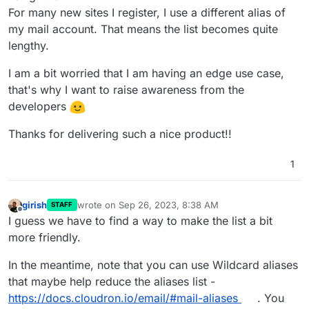
For many new sites I register, I use a different alias of
my mail account. That means the list becomes quite
lengthy.
I am a bit worried that I am having an edge use case,
that's why I want to raise awareness from the
developers
Thanks for delivering such a nice product!!
1
girish
wrote on
Sep 26, 2023, 8:38 AM
STAFF
last edited by
Offline
I guess we have to find a way to make the list a bit
more friendly.
In the meantime, note that you can use Wildcard aliases
that maybe help reduce the aliases list -
https://docs.cloudron.io/email/#mail-aliases
. You