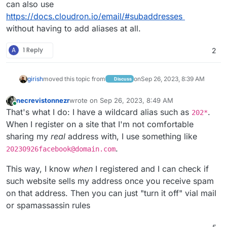
can also use
https://docs.cloudron.io/email/#subaddresses
without having to add aliases at all.
A
1 Reply
2
girish
moved this topic from
on
Sep 26, 2023, 8:39 AM
Discuss
necrevistonnezr
wrote on
Sep 26, 2023, 8:49 AM
last edited by necrevistonnezr
Sep 30, 2023, 6:4
Online
That's what I do: I have a wildcard alias such as
.
202*
When I register on a site that I'm not comfortable
sharing my
real
address with, I use something like
.
20230926facebook@domain.com
This way, I know
when
I registered and I can check if
such website sells my address once you receive spam
on that address. Then you can just "turn it off" vial mail
or spamassassin rules