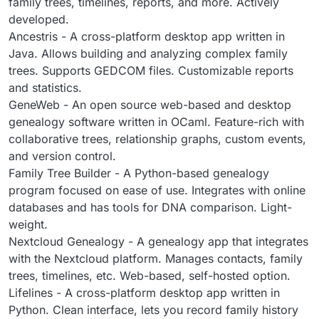
family trees, timelines, reports, and more. Actively
developed.
Ancestris - A cross-platform desktop app written in
Java. Allows building and analyzing complex family
trees. Supports GEDCOM files. Customizable reports
and statistics.
GeneWeb - An open source web-based and desktop
genealogy software written in OCaml. Feature-rich with
collaborative trees, relationship graphs, custom events,
and version control.
Family Tree Builder - A Python-based genealogy
program focused on ease of use. Integrates with online
databases and has tools for DNA comparison. Light-
weight.
Nextcloud Genealogy - A genealogy app that integrates
with the Nextcloud platform. Manages contacts, family
trees, timelines, etc. Web-based, self-hosted option.
Lifelines - A cross-platform desktop app written in
Python. Clean interface, lets you record family history