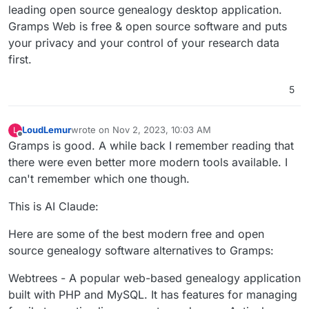
leading open source genealogy desktop application.
Gramps Web is free & open source software and puts
your privacy and your control of your research data
first.
5
LoudLemur
wrote on
Nov 2, 2023, 10:03 AM
L
last edited by
Offline
Gramps is good. A while back I remember reading that
there were even better more modern tools available. I
can't remember which one though.
This is AI Claude:
Here are some of the best modern free and open
source genealogy software alternatives to Gramps:
Webtrees - A popular web-based genealogy application
built with PHP and MySQL. It has features for managing