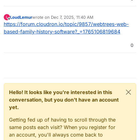
LoudLemur
wrote on
Dec 7, 2025, 11:40 AM
L
last edited by
Offline
https://forum.cloudron.io/topic/9857/webtrees-web-
based-family-history-software?_=1765106819684
0
Hello! It looks like you're interested in this
conversation, but you don't have an account
yet.
Getting fed up of having to scroll through the
same posts each visit? When you register for
an account, you'll always come back to