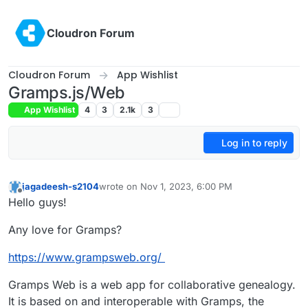
Skip to content
Cloudron Forum
Cloudron Forum
App Wishlist
Gramps.js/Web
App Wishlist
4
3
2.1k
3
Log in to reply
jagadeesh-s2104
wrote on
Nov 1, 2023, 6:00 PM
last edited by
Offline
Hello guys!
Any love for Gramps?
https://www.grampsweb.org/
Gramps Web is a web app for collaborative genealogy.
It is based on and interoperable with Gramps, the