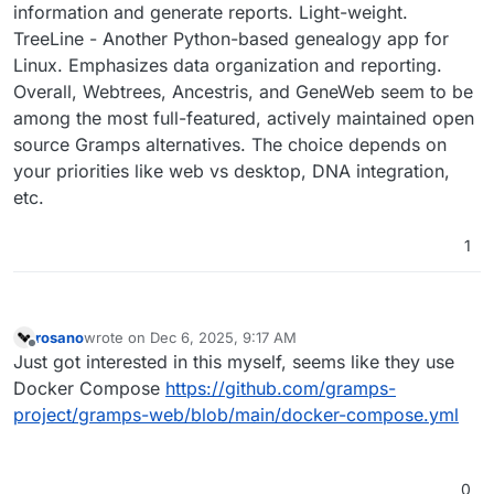
information and generate reports. Light-weight.
TreeLine - Another Python-based genealogy app for
Linux. Emphasizes data organization and reporting.
Overall, Webtrees, Ancestris, and GeneWeb seem to be
among the most full-featured, actively maintained open
source Gramps alternatives. The choice depends on
your priorities like web vs desktop, DNA integration,
etc.
1
rosano
wrote on
Dec 6, 2025, 9:17 AM
last edited by
Offline
Just got interested in this myself, seems like they use
Docker Compose
https://github.com/gramps-
project/gramps-web/blob/main/docker-compose.yml
0