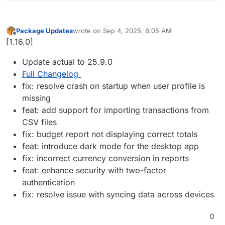
Package Updates
wrote on
Sep 4, 2025, 6:05 AM
last edited by
Offline
[1.16.0]
Update actual to 25.9.0
Full Changelog
fix: resolve crash on startup when user profile is
missing
feat: add support for importing transactions from
CSV files
fix: budget report not displaying correct totals
feat: introduce dark mode for the desktop app
fix: incorrect currency conversion in reports
feat: enhance security with two-factor
authentication
fix: resolve issue with syncing data across devices
0