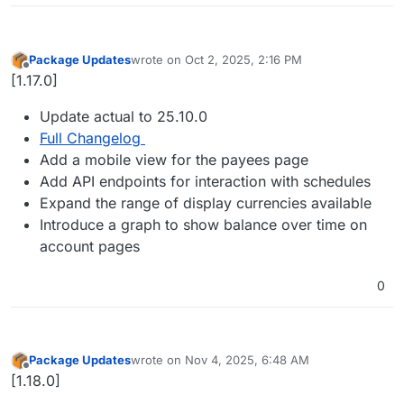
Package Updates
wrote on
Oct 2, 2025, 2:16 PM
last edited by
Offline
[1.17.0]
Update actual to 25.10.0
Full Changelog
Add a mobile view for the payees page
Add API endpoints for interaction with schedules
Expand the range of display currencies available
Introduce a graph to show balance over time on
account pages
0
Package Updates
wrote on
Nov 4, 2025, 6:48 AM
last edited by
Offline
[1.18.0]