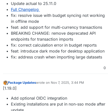
Update actual to 25.11.0
Full Changelog
fix: resolve issue with budget syncing not working
in offline mode
feat: add support for multi-currency transactions
BREAKING CHANGE: remove deprecated API
endpoints for transaction imports
fix: correct calculation error in budget reports
feat: introduce dark mode for desktop application
fix: address crash when importing large datasets
0
Package Updates
wrote on
Nov 7, 2025, 3:44 PM
last edited by
Offline
[1.19.0]
Add optional OIDC integration
Existing installations are put in non-sso mode after
update