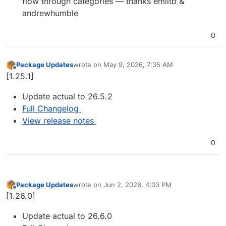
flow through categories — thanks emiltb &
andrewhumble
0
Package Updates
wrote on
May 9, 2026, 7:35 AM
last edited by
Offline
[1.25.1]
Update actual to 26.5.2
Full Changelog
View release notes
0
Package Updates
wrote on
Jun 2, 2026, 4:03 PM
last edited by
Offline
[1.26.0]
Update actual to 26.6.0