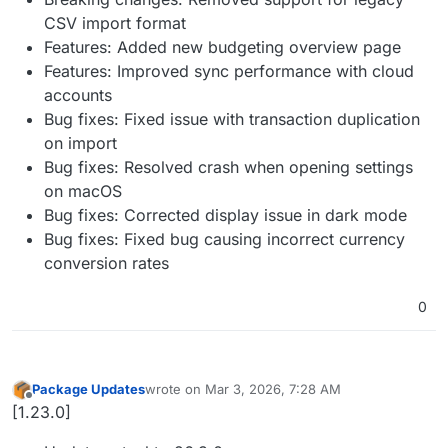
CSV import format
Features: Added new budgeting overview page
Features: Improved sync performance with cloud
accounts
Bug fixes: Fixed issue with transaction duplication
on import
Bug fixes: Resolved crash when opening settings
on macOS
Bug fixes: Corrected display issue in dark mode
Bug fixes: Fixed bug causing incorrect currency
conversion rates
0
Package Updates
wrote on
Mar 3, 2026, 7:28 AM
last edited by
Offline
[1.23.0]