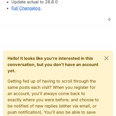
Update actual to 26.8.0
Full Changelog
0
Hello! It looks like you're interested in this
conversation, but you don't have an account
yet.
Getting fed up of having to scroll through the
same posts each visit? When you register for
an account, you'll always come back to
exactly where you were before, and choose to
be notified of new replies (either via email, or
push notification). You'll also be able to save