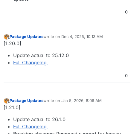
0
Package Updates
wrote on
Dec 4, 2025, 10:13 AM
last edited by
Offline
[1.20.0]
Update actual to 25.12.0
Full Changelog
0
Package Updates
wrote on
Jan 5, 2026, 8:06 AM
last edited by
Offline
[1.21.0]
Update actual to 26.1.0
Full Changelog
Breaking changes: Removed support for legacy