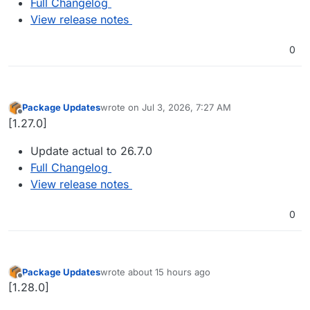
Full Changelog
View release notes
0
Package Updates
wrote on
Jul 3, 2026, 7:27 AM
last edited by
Offline
[1.27.0]
Update actual to 26.7.0
Full Changelog
View release notes
0
Package Updates
wrote
about 15 hours ago
last edited by
Offline
[1.28.0]