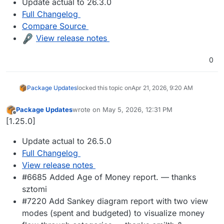
Update actual to 26.3.0
Full Changelog
Compare Source
View release notes
0
Package Updates
locked this topic on
Apr 21, 2026, 9:20 AM
Package Updates
wrote on
May 5, 2026, 12:31 PM
last edited by
Offline
[1.25.0]
Update actual to 26.5.0
Full Changelog
View release notes
#6685 Added Age of Money report. — thanks
sztomi
#7220 Add Sankey diagram report with two view
modes (spent and budgeted) to visualize money