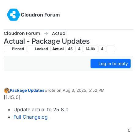
Skip to content
Cloudron Forum
Cloudron Forum
Actual
Actual - Package Updates
Pinned
Locked
Actual
45
4
14.9k
4
Log in to reply
Package Updates
wrote on
Aug 3, 2025, 5:52 PM
last edited by
Offline
[1.15.0]
Update actual to 25.8.0
Full Changelog
0