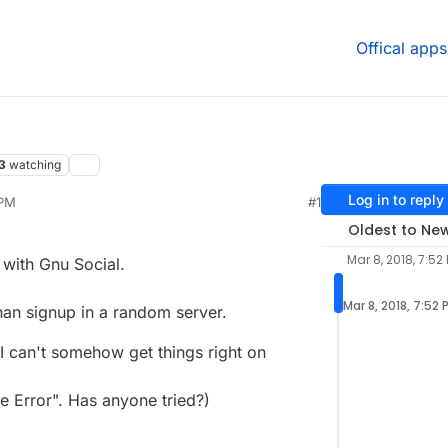
Offical apps
3
watching
Log in to reply
 PM
#1
 2020, 4:46 PM
Oldest to Ne
Mar 8, 2018, 7:52
with Gnu Social.
Mar 8, 2018, 7:52 
than signup in a random server.
I can't somehow get things right on
 Error". Has anyone tried?)