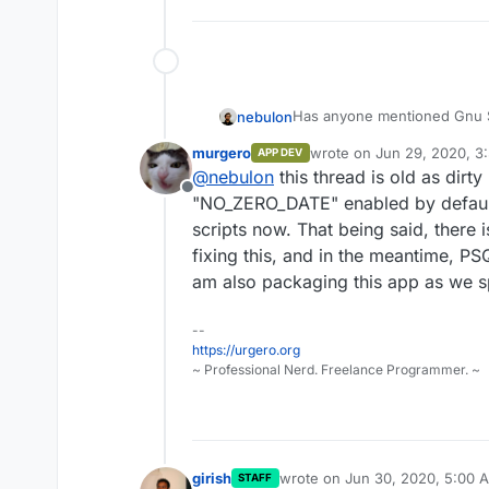
Has anyone mentioned Gnu S
nebulon
murgero
wrote on
Jun 29, 2020, 3
APP DEV
You can run your casual com
last edited by
@
nebulon
this thread is old as dirt
It can integrate with Mastodo
Offline
I rather install it on my own
It should run on LAMP app, t
"NO_ZERO_DATE" enabled by default
Cloudron ;(
scripts now. That being said, there i
(It gets me back "Unknown D
fixing this, and in the meantime, PS
am also packaging this app as we 
--
https://urgero.org
~ Professional Nerd. Freelance Programmer. ~
girish
wrote on
Jun 30, 2020, 5:00 
STAFF
last edited by