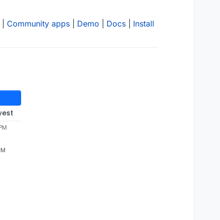
|
Community apps
|
Demo
|
Docs
|
Install
west
 PM
PM