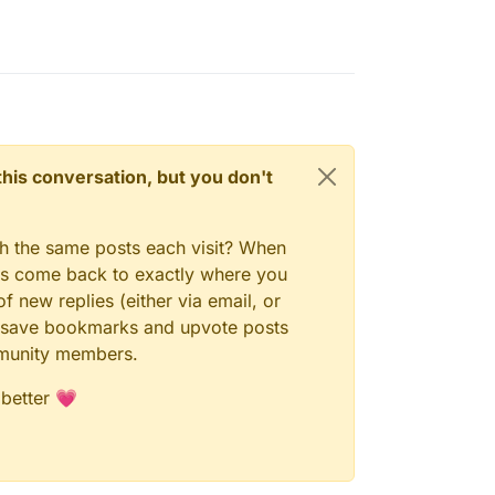
n this conversation, but you don't
gh the same posts each visit? When
ays come back to exactly where you
f new replies (either via email, or
 to save bookmarks and upvote posts
mmunity members.
 better 💗