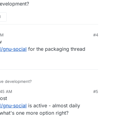
development?
M
AM
#4
w
1/gnu-social
for the packaging thread
ive development?
:45 AM
#5
ost
1/gnu-social
is active - almost daily
t what's one more option right?