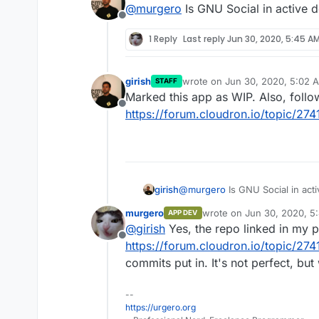
@
murgero
Is GNU Social in active 
Offline
1 Reply
Last reply
Jun 30, 2020, 5:45 A
girish
wrote on
Jun 30, 2020, 5:02 
STAFF
last edited by
Marked this app as WIP. Also, follo
Offline
https://forum.cloudron.io/topic/274
girish
@
murgero
Is GNU Social in act
murgero
wrote on
Jun 30, 2020, 5
APP DEV
last edited by
@
girish
Yes, the repo linked in my p
Offline
https://forum.cloudron.io/topic/274
commits put in. It's not perfect, bu
--
https://urgero.org