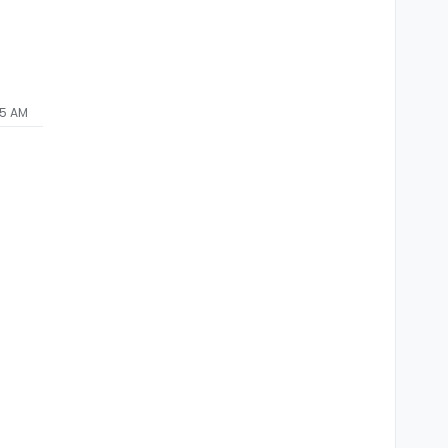
45 AM