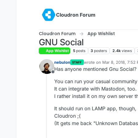
Skip to content
Cloudron Forum
Cloudron Forum
App Wishlist
GNU Social
App Wishlist
5
posts
3
posters
2.4k
views
nebulon
wrote on
Mar 8, 2018, 7:52
STAFF
last edited by girish
Sep 28,
Has anyone mentioned Gnu Social?
Offline
You can run your casual community 
It can integrate with Mastodon, too.
I rather install it on my own server 
It should run on LAMP app, though, 
Cloudron ;(
(It gets me back "Unknown Database