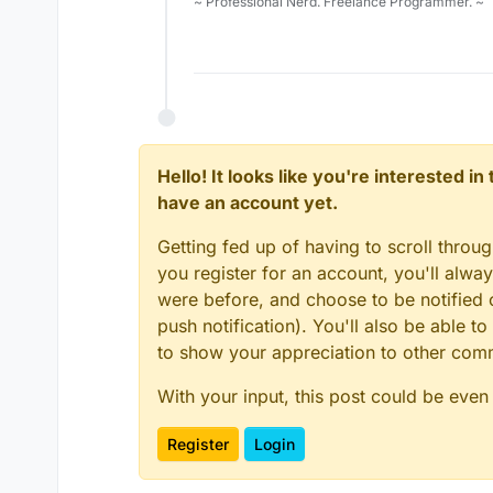
~ Professional Nerd. Freelance Programmer. ~
Hello! It looks like you're interested i
have an account yet.
Getting fed up of having to scroll throu
you register for an account, you'll alw
were before, and choose to be notified o
push notification). You'll also be able
to show your appreciation to other co
With your input, this post could be even
Register
Login