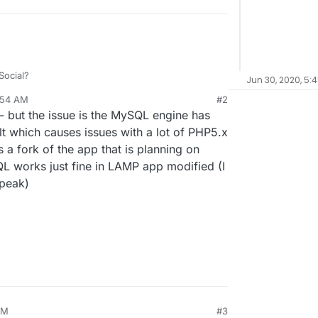
ocial?
Jun 30, 2020, 5:
:54 AM
#2
munity with Gnu Social.
y - but the issue is the MySQL engine has
n, too.
 server than signup in a random server.
hough, I can't somehow get things right on
 which causes issues with a lot of PHP5.x
s a fork of the app that is planning on
atabase Error". Has anyone tried?)
QL works just fine in LAMP app modified (I
speak)
AM
#3