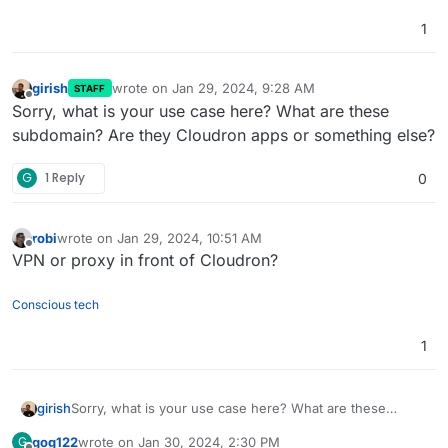
1
girish
wrote on
Jan 29, 2024, 9:28 AM
STAFF
last edited by
Offline
Sorry, what is your use case here? What are these
subdomain? Are they Cloudron apps or something else?
G
1 Reply
0
robi
wrote on
Jan 29, 2024, 10:51 AM
last edited by
Offline
VPN or proxy in front of Cloudron?
Conscious tech
1
girish
Sorry, what is your use case here? What are these
subdomain? Are they Cloudron apps or something else?
gog122
wrote on
Jan 30, 2024, 2:30 PM
G