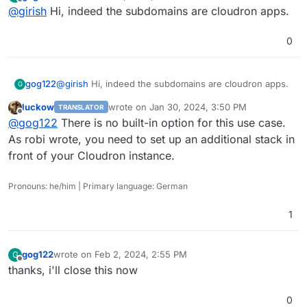
last edited by
Offline
@
girish
Hi, indeed the subdomains are cloudron apps.
0
gog122
@
girish
Hi, indeed the subdomains are cloudron apps.
G
luckow
wrote on
Jan 30, 2024, 3:50 PM
TRANSLATOR
last edited by
Offline
@
gog122
There is no built-in option for this use case.
As robi wrote, you need to set up an additional stack in
front of your Cloudron instance.
Pronouns: he/him | Primary language: German
1
gog122
wrote on
Feb 2, 2024, 2:55 PM
G
last edited by
Offline
thanks, i'll close this now
0