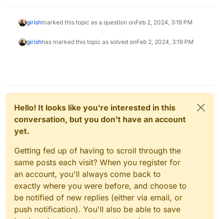
girish
marked this topic as a question on
Feb 2, 2024, 3:19 PM
girish
has marked this topic as solved on
Feb 2, 2024, 3:19 PM
Hello! It looks like you're interested in this
conversation, but you don't have an account
yet.
Getting fed up of having to scroll through the
same posts each visit? When you register for
an account, you'll always come back to
exactly where you were before, and choose to
be notified of new replies (either via email, or
push notification). You'll also be able to save