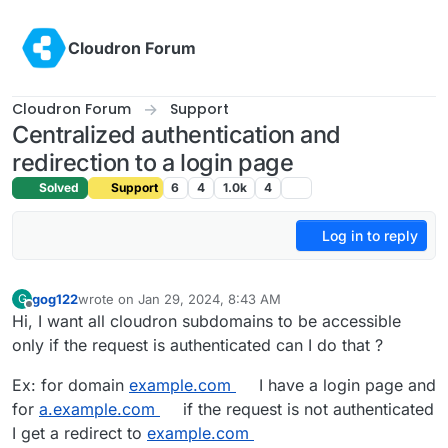
Skip to content
Cloudron Forum
Cloudron Forum
Support
Centralized authentication and
redirection to a login page
Solved
Support
6
4
1.0k
4
Log in to reply
gog122
wrote on
Jan 29, 2024, 8:43 AM
G
last edited by gog122
Jan 30, 2024, 2:31 PM
Offline
Hi, I want all cloudron subdomains to be accessible
only if the request is authenticated can I do that ?
Ex: for domain
example.com
I have a login page and
for
a.example.com
if the request is not authenticated
I get a redirect to
example.com