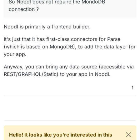
So Noodl does not require the MondoDB
connection ?
connection ?
No experience of Noodl, but looks interesting.
WIll try to find time (ha ha ha) to play with it.
Noodl is primarily a frontend builder.
It's just that it has first-class connectors for Parse
(which is based on MongoDB), to add the data layer for
your app.
Anyway, you can bring any data source (accessible via
REST/GRAPHQL/Static) to your app in Noodl.
1
Hello! It looks like you're interested in this