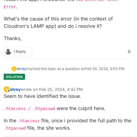
.
Error
What's the cause of this error (in the context of
Cloudron's LAMP app) and do i resolve it?
Thanks,
1 Reply
0
shrey
marked this topic as a question on
Feb 24, 2024, 3:00 PM
S
shrey
wrote on
Feb 25, 2024, 4:42 PM
S
last edited by
Offline
Seem to have identified the issue.
were the culprit here.
.htaccess / .htpasswd
In the
file, once i provided the full path to the
.htaccess
file, the site works.
.htpasswd