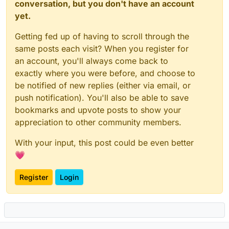
conversation, but you don't have an account
yet.
Getting fed up of having to scroll through the
same posts each visit? When you register for
an account, you'll always come back to
exactly where you were before, and choose to
be notified of new replies (either via email, or
push notification). You'll also be able to save
bookmarks and upvote posts to show your
appreciation to other community members.
With your input, this post could be even better
💗
Register
Login