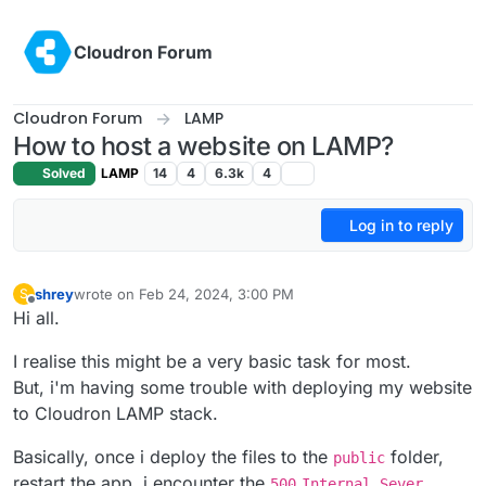
Skip to content
Cloudron Forum
Cloudron Forum
LAMP
How to host a website on LAMP?
Solved
LAMP
14
4
6.3k
4
Log in to reply
shrey
wrote on
Feb 24, 2024, 3:00 PM
S
last edited by
Offline
Hi all.
I realise this might be a very basic task for most.
But, i'm having some trouble with deploying my website
to Cloudron LAMP stack.
Basically, once i deploy the files to the
folder,
public
restart the app, i encounter the
500
Internal Sever