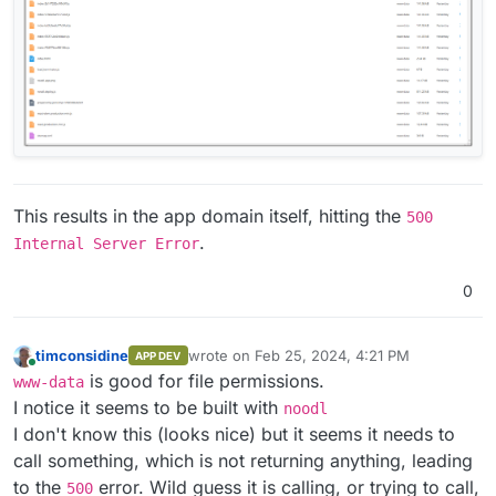
This results in the app domain itself, hitting the
500
.
Internal Server Error
0
timconsidine
wrote on
Feb 25, 2024, 4:21 PM
APP DEV
last edited by timconsidine
Feb 25, 2024, 4:
Online
is good for file permissions.
www-data
I notice it seems to be built with
noodl
I don't know this (looks nice) but it seems it needs to
call something, which is not returning anything, leading
to the
error. Wild guess it is calling, or trying to call,
500