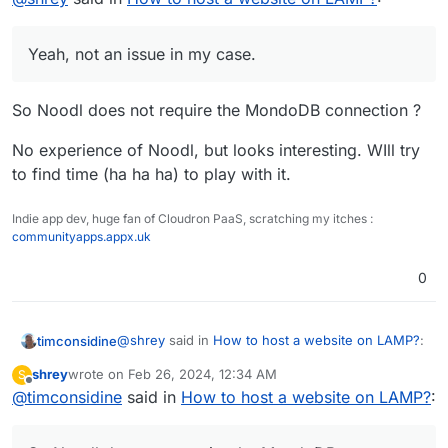
to call something, which is not returning anything,
Yeah, not an issue in my case. Have successfully
leading to the 500 error. Wild guess it is calling, or
deployed a multitude of 'Noodl apps', in a similar way,
Yeah, not an issue in my case.
trying to call, a MongoDB db.
just to other hosting services (including LAMP servers)
Also, i did get the same set of files working fine (i think)
until now.
in Surfer now.
But, would still like to know how to deploy sites/apps
So Noodl does not require the MondoDB connection ?
properly in the LAMP app in Cloudron.
No experience of Noodl, but looks interesting. WIll try
to find time (ha ha ha) to play with it.
Indie app dev, huge fan of Cloudron PaaS, scratching my itches :
communityapps.appx.uk
0
@
shrey
said in
How to host a website on LAMP?
:
timconsidine
shrey
wrote on
Feb 26, 2024, 12:34 AM
S
last edited by shrey
Feb 26, 2024, 12:42 PM
Offline
@
timconsidine
said in
Yeah, not an issue in my case.
How to host a website on LAMP?
:
So Noodl does not require the MondoDB