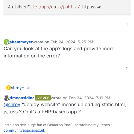
AuthUserFile 
/app/
data
/public/
1
akammeyer
wrote on
Feb 24, 2024, 5:25 PM
A
last edited by
Offline
Can you look at the app’s logs and provide more
information on the error?
1
Hi all.
shrey
S
timconsidine
wrote on
Feb 24, 2024, 7:19 PM
APP DEV
I realise this might be a very basic task for most.
last edited by
Online
@
shrey
“deploy website” means uploading static html,
But, i'm having some trouble with deploying my website
to Cloudron LAMP stack.
Basically, once i deploy the files to the
public
folder,
js, css ? Or it’s a PHP-based app ?
restart the app, i encounter the
500
Internal Sever
Error
.
What's the cause of this error (in the context of
Indie app dev, huge fan of Cloudron PaaS, scratching my itches :
Cloudron's LAMP app) and do i resolve it?
communityapps.appx.uk
Thanks,