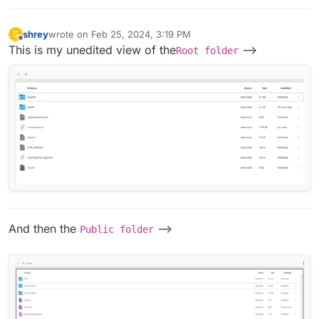
shrey
wrote on
Feb 25, 2024, 3:19 PM
S
last edited by
Offline
This is my unedited view of the
-->
Root folder
And then the
-->
Public folder