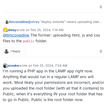
0
timconsidine
@
shrey
“deploy website” means uploading static
html, js, css ? Or it’s a PHP-based app ?
shrey
wrote on
Feb 25, 2024, 1:14 AM
S
last edited by
Offline
@
timconsidine
The former: uploading html, js and css
files to the
folder.
public
1 Reply
0
scooke
wrote on
Feb 25, 2024, 7:04 AM
last edited by
Offline
I'm running a PHP app in the LAMP app right now.
Anything that would run in a regular LAMP env will
work. Most likely your permissions are incorrect, and/or
you uploaded the root folder (with all that it contains) to
Public, when it's everything IN your root folder that has
to go in Public. Public is the root folder now.