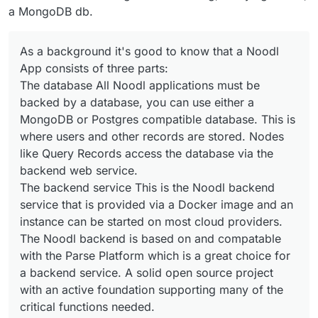
a MongoDB db.
As a background it's good to know that a Noodl
App consists of three parts:
The database All Noodl applications must be
backed by a database, you can use either a
MongoDB or Postgres compatible database. This is
where users and other records are stored. Nodes
like Query Records access the database via the
backend web service.
The backend service This is the Noodl backend
service that is provided via a Docker image and an
instance can be started on most cloud providers.
The Noodl backend is based on and compatable
with the Parse Platform which is a great choice for
a backend service. A solid open source project
with an active foundation supporting many of the
critical functions needed.