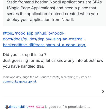
Static frontend hosting Noodl applications are SPAs
(Single Page Applications) and need a place that
serves the application frontend created when you
deploy your application from Noodl.
https://noodlapp.github.io/noodl-
docs/docs/guides/deploy/using-an-external-
backend#the-different-parts-of-a-noodl-app
Did you set up this up ?
Just guessing for now, let us know any info about how
you have handled this.
Indie app dev, huge fan of Cloudron PaaS, scratching my itches :
communityapps.appx.uk
0
www-data
is good for file permissions.
timconsidine