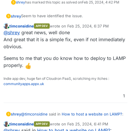
shrey
has marked this topic as solved on
Feb 25, 2024, 4:42 PM
S
Seem to have identified the issue.
shrey
S
timconsidine
wrote on
Feb 25, 2024, 6:37 PM
APP DEV
.htaccess / .htpasswd
were the culprit here.
last edited by
Online
@
shrey
great news, well done
In the
.htaccess
file, once i provided the full path to
And great that it is a simple fix, even if not immediately
the
.htpasswd
file, the site works.
obvious.
Seems to me that you do know how to deploy to LAMP
properly.
Indie app dev, huge fan of Cloudron PaaS, scratching my itches :
communityapps.appx.uk
1
@
timconsidine
said in
How to host a website on LAMP?
:
shrey
S
timconsidine
wrote on
Feb 25, 2024, 6:41 PM
APP DEV
last edited by
Online
I don't know this (looks nice) but it seems it needs
@
shrey
said in
How to host a website on LAMP?
: