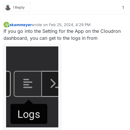
1 Reply
1
akammeyer
wrote on
Feb 25, 2024, 4:29 PM
A
last edited by akammeyer
Feb 25, 2024, 4:30 PM
Offline
If you go into the Setting for the App on the Cloudron
dashboard, you can get to the logs in from