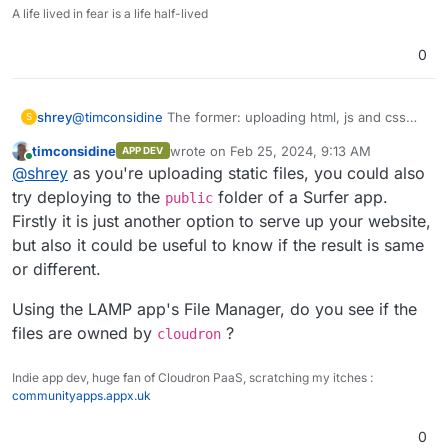
A life lived in fear is a life half-lived
0
shrey
@
timconsidine
The former: uploading html, js and css
S
files to the
public
folder.
timconsidine
wrote on
Feb 25, 2024, 9:13 AM
APP DEV
last edited by
Online
@
shrey
as you're uploading static files, you could also
try deploying to the
folder of a Surfer app.
public
Firstly it is just another option to serve up your website,
but also it could be useful to know if the result is same
or different.
Using the LAMP app's File Manager, do you see if the
files are owned by
?
cloudron
Indie app dev, huge fan of Cloudron PaaS, scratching my itches :
communityapps.appx.uk
0