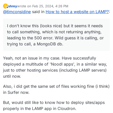
I notice it seems to be built with
noodl
shrey
wrote on
Feb 25, 2024, 4:26 PM
S
I don't know this (looks nice) but it seems it
last edited by
Offline
@
timconsidine
said in
As a background it's good to know that a
How to host a website on LAMP?
:
needs to call something, which is not returning
Noodl App consists of three parts:
anything, leading to the
500
error. Wild guess it is
https://noodlapp.github.io/noodl-
The database All Noodl applications must be
calling, or trying to call, a MongoDB db.
docs/docs/guides/deploy/using-an-external-
I don't know this (looks nice) but it seems it needs
backed by a database, you can use either a
backend#the-different-parts-of-a-noodl-app
Did you set up this up ?
MongoDB or Postgres compatible database.
to call something, which is not returning anything,
Just guessing for now, let us know any info
This is where users and other records are
leading to the 500 error. Wild guess it is calling, or
about how you have handled this.
stored. Nodes like Query Records access
trying to call, a MongoDB db.
the database via the backend web service.
The backend service This is the Noodl
backend service that is provided via a
Yeah, not an issue in my case. Have successfully
Docker image and an instance can be
deployed a multitude of 'Noodl apps', in a similar way,
started on most cloud providers. The Noodl
backend is based on and compatable with
just to other hosting services (including LAMP servers)
the Parse Platform which is a great choice
until now.
for a backend service. A solid open source
project with an active foundation supporting
Also, i did get the same set of files working fine (i think)
many of the critical functions needed.
in Surfer now.
Static frontend hosting Noodl applications
are SPAs (Single Page Applications) and
But, would still like to know how to deploy sites/apps
need a place that serves the application
frontend created when you deploy your
properly in the LAMP app in Cloudron.
application from Noodl.