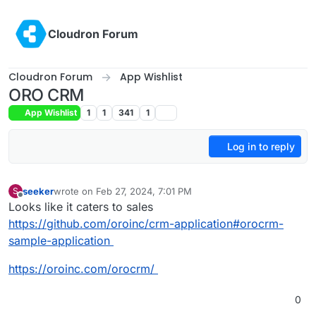
Skip to content
Cloudron Forum
Cloudron Forum
App Wishlist
ORO CRM
App Wishlist
1
1
341
1
Log in to reply
seeker
wrote on
Feb 27, 2024, 7:01 PM
S
last edited by
Offline
Looks like it caters to sales
https://github.com/oroinc/crm-application#orocrm-
sample-application
https://oroinc.com/orocrm/
0