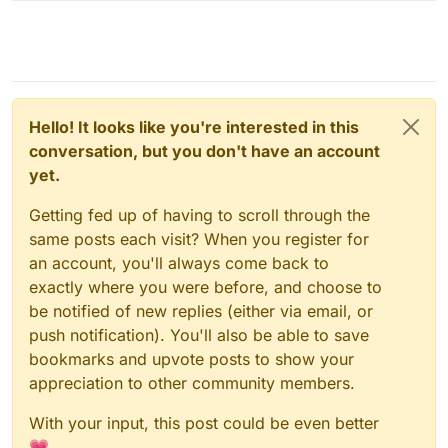
Hello! It looks like you're interested in this
conversation, but you don't have an account
yet.
Getting fed up of having to scroll through the
same posts each visit? When you register for
an account, you'll always come back to
exactly where you were before, and choose to
be notified of new replies (either via email, or
push notification). You'll also be able to save
bookmarks and upvote posts to show your
appreciation to other community members.
With your input, this post could be even better
💗