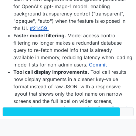
for OpenAI's gpt-image-1 model, enabling
background transparency control ("transparent",
"opaque", "auto") when the feature is exposed in
the UI.
#​21459
Faster model filtering.
Model access control
filtering no longer makes a redundant database
query to re-fetch model info that is already
available in memory, reducing latency when loading
model lists for non-admin users.
Commit
Tool call display improvements.
Tool call results
now display arguments in a cleaner key-value
format instead of raw JSON, with a responsive
layout that shows only the tool name on narrow
screens and the full label on wider screens,
preventing text wrapping to multiple lines.
Commit
General improvements.
Various improvements
were implemented across the application to