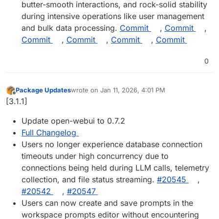
butter-smooth interactions, and rock-solid stability
during intensive operations like user management
and bulk data processing.
Commit
,
Commit
,
Commit
,
Commit
,
Commit
,
Commit
0
Package Updates
wrote on
Jan 11, 2026, 4:01 PM
last edited by
Offline
[3.1.1]
Update open-webui to 0.7.2
Full Changelog
Users no longer experience database connection
timeouts under high concurrency due to
connections being held during LLM calls, telemetry
collection, and file status streaming.
#20545
,
#20542
,
#20547
Users can now create and save prompts in the
workspace prompts editor without encountering