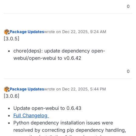
0
Package Updates
wrote on
Dec 22, 2025, 9:24 AM
last edited by
Offline
[3.0.5]
chore(deps): update dependency open-
webui/open-webui to v0.6.42
0
Package Updates
wrote on
Dec 22, 2025, 5:44 PM
last edited by
Offline
[3.0.6]
Update open-webui to 0.6.43
Full Changelog
Python dependency installation issues were
resolved by correcting pip dependency handling,