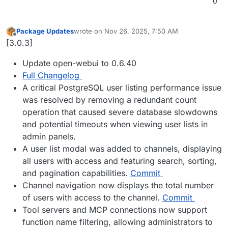
0
Package Updates
wrote on
Nov 26, 2025, 7:50 AM
last edited by
Offline
[3.0.3]
Update open-webui to 0.6.40
Full Changelog
A critical PostgreSQL user listing performance issue
was resolved by removing a redundant count
operation that caused severe database slowdowns
and potential timeouts when viewing user lists in
admin panels.
A user list modal was added to channels, displaying
all users with access and featuring search, sorting,
and pagination capabilities.
Commit
Channel navigation now displays the total number
of users with access to the channel.
Commit
Tool servers and MCP connections now support
function name filtering, allowing administrators to