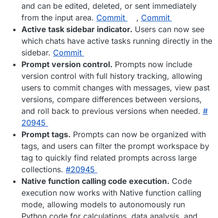
and can be edited, deleted, or sent immediately
from the input area.
Commit
,
Commit
Active task sidebar indicator.
Users can now see
which chats have active tasks running directly in the
sidebar.
Commit
Prompt version control.
Prompts now include
version control with full history tracking, allowing
users to commit changes with messages, view past
versions, compare differences between versions,
and roll back to previous versions when needed.
#​
20945
Prompt tags.
Prompts can now be organized with
tags, and users can filter the prompt workspace by
tag to quickly find related prompts across large
collections.
#​20945
Native function calling code execution.
Code
execution now works with Native function calling
mode, allowing models to autonomously run
Python code for calculations, data analysis, and