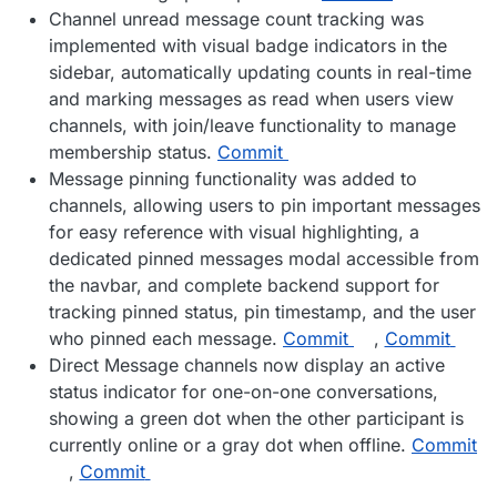
Channel unread message count tracking was
implemented with visual badge indicators in the
sidebar, automatically updating counts in real-time
and marking messages as read when users view
channels, with join/leave functionality to manage
membership status.
Commit
Message pinning functionality was added to
channels, allowing users to pin important messages
for easy reference with visual highlighting, a
dedicated pinned messages modal accessible from
the navbar, and complete backend support for
tracking pinned status, pin timestamp, and the user
who pinned each message.
Commit
,
Commit
Direct Message channels now display an active
status indicator for one-on-one conversations,
showing a green dot when the other participant is
currently online or a gray dot when offline.
Commit
,
Commit