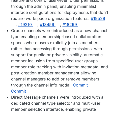
feature and control user-level folder permissions
through the admin panel, enabling minimalist
interface configurations for deployments that don't
require workspace organization features.
#19529
,
#19210
,
#18459
,
#18299
Group channels were introduced as a new channel
type enabling membership-based collaboration
spaces where users explicitly join as members
rather than accessing through permissions, with
support for public or private visibility, automatic
member inclusion from specified user groups,
member role tracking with invitation metadata, and
post-creation member management allowing
channel managers to add or remove members
through the channel info modal.
Commit
,
Commit
Direct Message channels were introduced with a
dedicated channel type selector and multi-user
member selection interface, enabling private