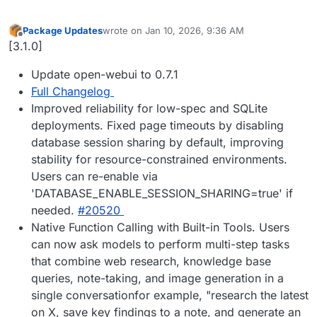
Package Updates
wrote on
Jan 10, 2026, 9:36 AM
last edited by
Offline
[3.1.0]
Update open-webui to 0.7.1
Full Changelog
Improved reliability for low-spec and SQLite
deployments. Fixed page timeouts by disabling
database session sharing by default, improving
stability for resource-constrained environments.
Users can re-enable via
'DATABASE_ENABLE_SESSION_SHARING=true' if
needed.
#20520
Native Function Calling with Built-in Tools. Users
can now ask models to perform multi-step tasks
that combine web research, knowledge base
queries, note-taking, and image generation in a
single conversationfor example, "research the latest
on X, save key findings to a note, and generate an