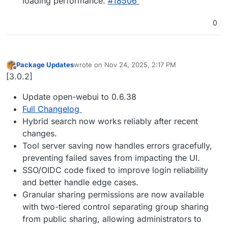
loading performance.
#18506
0
Package Updates
wrote on
Nov 24, 2025, 2:17 PM
last edited by
Offline
[3.0.2]
Update open-webui to 0.6.38
Full Changelog
Hybrid search now works reliably after recent
changes.
Tool server saving now handles errors gracefully,
preventing failed saves from impacting the UI.
SSO/OIDC code fixed to improve login reliability
and better handle edge cases.
Granular sharing permissions are now available
with two-tiered control separating group sharing
from public sharing, allowing administrators to