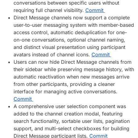
conversations between specific users without
requiring full channel visibility.
Commit
Direct Message channels now support a complete
user-to-user messaging system with member-based
access control, automatic deduplication for one-
on-one conversations, optional channel naming,
and distinct visual presentation using participant
avatars instead of channel icons.
Commit
Users can now hide Direct Message channels from
their sidebar while preserving message history, with
automatic reactivation when new messages arrive
from other participants, providing a cleaner
interface for managing active conversations.
Commit
A comprehensive user selection component was
added to the channel creation modal, featuring
search functionality, sortable user lists, pagination
support, and multi-select checkboxes for building
Direct Message participant lists.
Commit