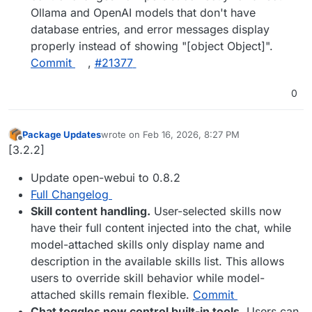
Ollama and OpenAI models that don't have
database entries, and error messages display
properly instead of showing "[object Object]".
Commit
,
#​21377
0
Package Updates
wrote on
Feb 16, 2026, 8:27 PM
last edited by
Offline
[3.2.2]
Update open-webui to 0.8.2
Full Changelog
Skill content handling.
User-selected skills now
have their full content injected into the chat, while
model-attached skills only display name and
description in the available skills list. This allows
users to override skill behavior while model-
attached skills remain flexible.
Commit
Chat toggles now control built-in tools.
Users can