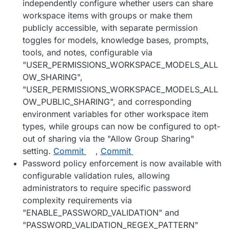
independently configure whether users can share
workspace items with groups or make them
publicly accessible, with separate permission
toggles for models, knowledge bases, prompts,
tools, and notes, configurable via
"USER_PERMISSIONS_WORKSPACE_MODELS_ALL
OW_SHARING",
"USER_PERMISSIONS_WORKSPACE_MODELS_ALL
OW_PUBLIC_SHARING", and corresponding
environment variables for other workspace item
types, while groups can now be configured to opt-
out of sharing via the "Allow Group Sharing"
setting.
Commit
,
Commit
Password policy enforcement is now available with
configurable validation rules, allowing
administrators to require specific password
complexity requirements via
"ENABLE_PASSWORD_VALIDATION" and
"PASSWORD_VALIDATION_REGEX_PATTERN"