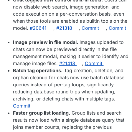
now disable web search, image generation, and
code execution on a per-conversation basis, even
when those tools are enabled as builtin tools on the
model.
#​20641
,
#​21318
,
Commit
,
Commit
Image preview in file modal.
Images uploaded to
chats can now be previewed directly in the file
management modal, making it easier to identify and
manage image files.
#​21413
,
Commit
Batch tag operations.
Tag creation, deletion, and
orphan cleanup for chats now use batch database
queries instead of per-tag loops, significantly
reducing database round trips when updating,
archiving, or deleting chats with multiple tags.
Commit
Faster group list loading.
Group lists and search
results now load with a single database query that
joins member counts, replacing the previous