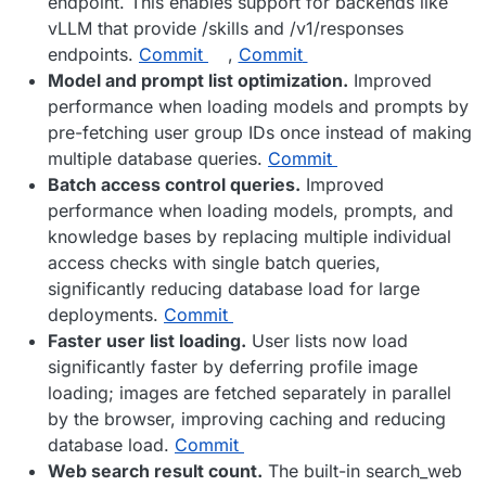
endpoint. This enables support for backends like
vLLM that provide /skills and /v1/responses
endpoints.
Commit
,
Commit
Model and prompt list optimization.
Improved
performance when loading models and prompts by
pre-fetching user group IDs once instead of making
multiple database queries.
Commit
Batch access control queries.
Improved
performance when loading models, prompts, and
knowledge bases by replacing multiple individual
access checks with single batch queries,
significantly reducing database load for large
deployments.
Commit
Faster user list loading.
User lists now load
significantly faster by deferring profile image
loading; images are fetched separately in parallel
by the browser, improving caching and reducing
database load.
Commit
Web search result count.
The built-in search_web