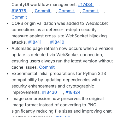
ComfyUI workflow management.
#17434
,
#16976
,
Commit
,
Commit
,
Commit
,
Commit
CORS origin validation was added to WebSocket
connections as a defense-in-depth security
measure against cross-site WebSocket hijacking
attacks.
#18411
,
#18410
Automatic page refresh now occurs when a version
update is detected via WebSocket connection,
ensuring users always run the latest version without
cache issues.
Commit
Experimental initial preparations for Python 3.13
compatibility by updating dependencies with
security enhancements and cryptographic
improvements.
#18430
,
#18424
Image compression now preserves the original
image format instead of converting to PNG,
significantly reducing file sizes and improving chat