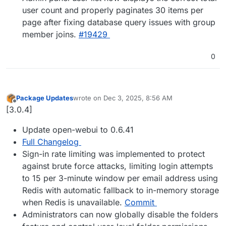
user count and properly paginates 30 items per
page after fixing database query issues with group
member joins.
#19429
0
Package Updates
wrote on
Dec 3, 2025, 8:56 AM
last edited by
Offline
[3.0.4]
Update open-webui to 0.6.41
Full Changelog
Sign-in rate limiting was implemented to protect
against brute force attacks, limiting login attempts
to 15 per 3-minute window per email address using
Redis with automatic fallback to in-memory storage
when Redis is unavailable.
Commit
Administrators can now globally disable the folders