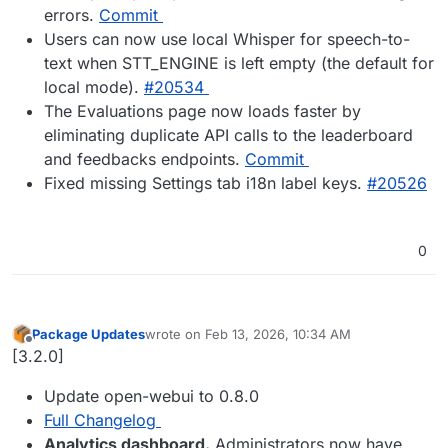
errors.
Commit
Users can now use local Whisper for speech-to-
text when STT_ENGINE is left empty (the default for
local mode).
#20534
The Evaluations page now loads faster by
eliminating duplicate API calls to the leaderboard
and feedbacks endpoints.
Commit
Fixed missing Settings tab i18n label keys.
#20526
0
Package Updates
wrote on
Feb 13, 2026, 10:34 AM
last edited by
Offline
[3.2.0]
Update open-webui to 0.8.0
Full Changelog
Analytics dashboard.
Administrators now have