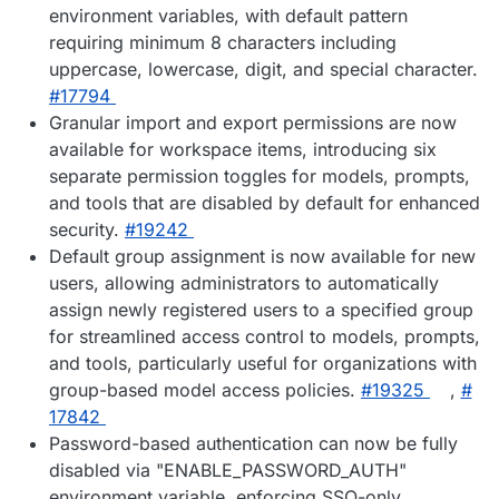
environment variables, with default pattern
requiring minimum 8 characters including
uppercase, lowercase, digit, and special character.
#​17794
Granular import and export permissions are now
available for workspace items, introducing six
separate permission toggles for models, prompts,
and tools that are disabled by default for enhanced
security.
#​19242
Default group assignment is now available for new
users, allowing administrators to automatically
assign newly registered users to a specified group
for streamlined access control to models, prompts,
and tools, particularly useful for organizations with
group-based model access policies.
#​19325
,
#​
17842
Password-based authentication can now be fully
disabled via "ENABLE_PASSWORD_AUTH"
environment variable, enforcing SSO-only