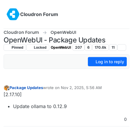
Skip to content
Cloudron Forum
Cloudron Forum
OpenWebUI
OpenWebUI - Package Updates
Pinned
Locked
OpenWebUI
207
6
170.6k
11
Log in to reply
Package Updates
wrote on
Nov 2, 2025, 5:56 AM
last edited by
Offline
[2.17.10]
Update ollama to 0.12.9
0