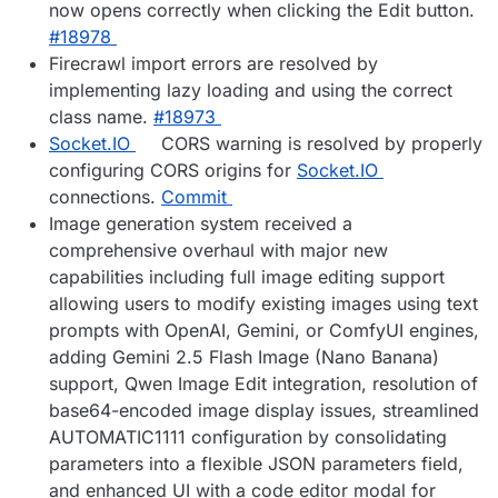
now opens correctly when clicking the Edit button.
#18978
Firecrawl import errors are resolved by
implementing lazy loading and using the correct
class name.
#18973
Socket.IO
CORS warning is resolved by properly
configuring CORS origins for
Socket.IO
connections.
Commit
Image generation system received a
comprehensive overhaul with major new
capabilities including full image editing support
allowing users to modify existing images using text
prompts with OpenAI, Gemini, or ComfyUI engines,
adding Gemini 2.5 Flash Image (Nano Banana)
support, Qwen Image Edit integration, resolution of
base64-encoded image display issues, streamlined
AUTOMATIC1111 configuration by consolidating
parameters into a flexible JSON parameters field,
and enhanced UI with a code editor modal for