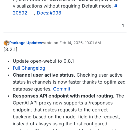
visualizations without requiring Default mode.
#​
20592
,
Docs:#​998
1
Package Updates
wrote on
Feb 14, 2026, 10:01 AM
last edited by
Offline
[3.2.1]
Update open-webui to 0.8.1
Full Changelog
Channel user active status.
Checking user active
status in channels is now faster thanks to optimized
database queries.
Commit
Responses API endpoint with model routing.
The
OpenAI API proxy now supports a /responses
endpoint that routes requests to the correct
backend based on the model field in the request,
instead of always using the first configured