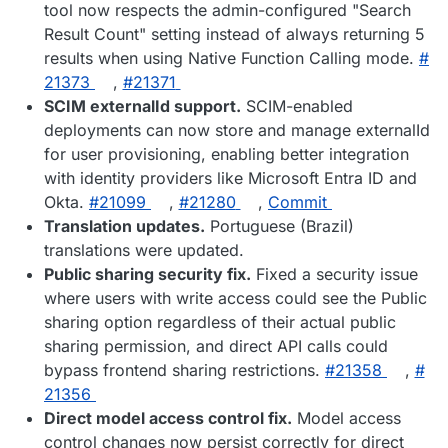
tool now respects the admin-configured "Search
Result Count" setting instead of always returning 5
results when using Native Function Calling mode.
#​
21373
,
#​21371
SCIM externalId support.
SCIM-enabled
deployments can now store and manage externalId
for user provisioning, enabling better integration
with identity providers like Microsoft Entra ID and
Okta.
#​21099
,
#​21280
,
Commit
Translation updates.
Portuguese (Brazil)
translations were updated.
Public sharing security fix.
Fixed a security issue
where users with write access could see the Public
sharing option regardless of their actual public
sharing permission, and direct API calls could
bypass frontend sharing restrictions.
#​21358
,
#​
21356
Direct model access control fix.
Model access
control changes now persist correctly for direct