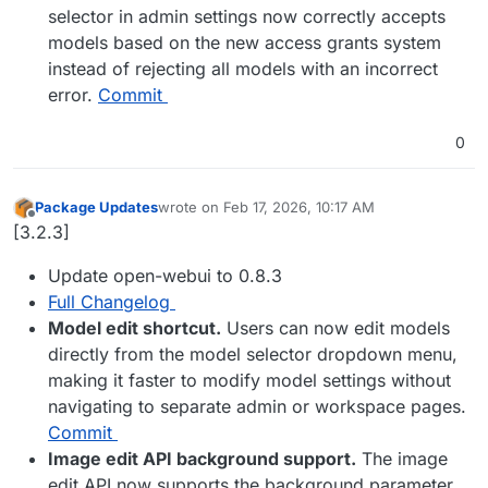
selector in admin settings now correctly accepts
models based on the new access grants system
instead of rejecting all models with an incorrect
error.
Commit
0
Package Updates
wrote on
Feb 17, 2026, 10:17 AM
last edited by
Offline
[3.2.3]
Update open-webui to 0.8.3
Full Changelog
Model edit shortcut.
Users can now edit models
directly from the model selector dropdown menu,
making it faster to modify model settings without
navigating to separate admin or workspace pages.
Commit
Image edit API background support.
The image
edit API now supports the background parameter