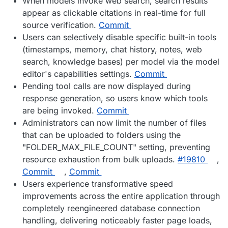
When models invoke web search, search results
appear as clickable citations in real-time for full
source verification.
Commit
Users can selectively disable specific built-in tools
(timestamps, memory, chat history, notes, web
search, knowledge bases) per model via the model
editor's capabilities settings.
Commit
Pending tool calls are now displayed during
response generation, so users know which tools
are being invoked.
Commit
Administrators can now limit the number of files
that can be uploaded to folders using the
"FOLDER_MAX_FILE_COUNT" setting, preventing
resource exhaustion from bulk uploads.
#19810
,
Commit
,
Commit
Users experience transformative speed
improvements across the entire application through
completely reengineered database connection
handling, delivering noticeably faster page loads,