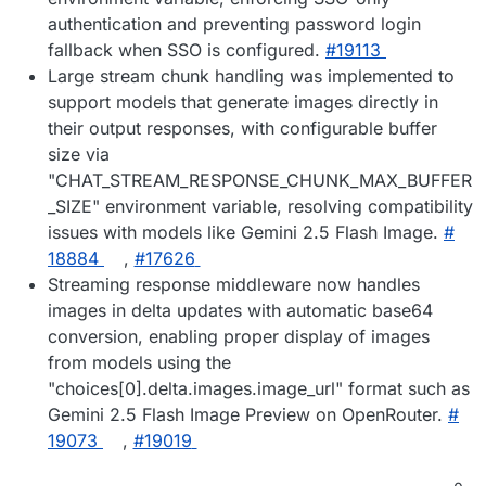
authentication and preventing password login
fallback when SSO is configured.
#​19113
Large stream chunk handling was implemented to
support models that generate images directly in
their output responses, with configurable buffer
size via
"CHAT_STREAM_RESPONSE_CHUNK_MAX_BUFFER
_SIZE" environment variable, resolving compatibility
issues with models like Gemini 2.5 Flash Image.
#​
18884
,
#​17626
Streaming response middleware now handles
images in delta updates with automatic base64
conversion, enabling proper display of images
from models using the
"choices[0].delta.images.image_url" format such as
Gemini 2.5 Flash Image Preview on OpenRouter.
#​
19073
,
#​19019