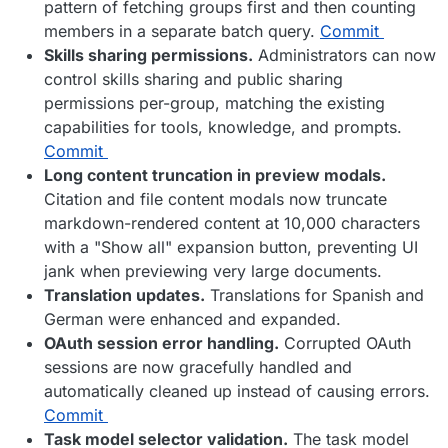
pattern of fetching groups first and then counting
members in a separate batch query.
Commit
Skills sharing permissions.
Administrators can now
control skills sharing and public sharing
permissions per-group, matching the existing
capabilities for tools, knowledge, and prompts.
Commit
Long content truncation in preview modals.
Citation and file content modals now truncate
markdown-rendered content at 10,000 characters
with a "Show all" expansion button, preventing UI
jank when previewing very large documents.
Translation updates.
Translations for Spanish and
German were enhanced and expanded.
OAuth session error handling.
Corrupted OAuth
sessions are now gracefully handled and
automatically cleaned up instead of causing errors.
Commit
Task model selector validation.
The task model