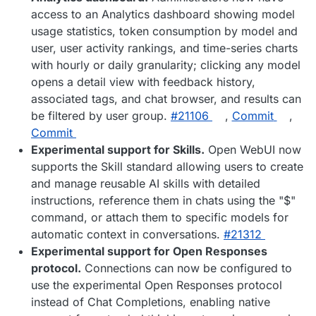
access to an Analytics dashboard showing model
usage statistics, token consumption by model and
user, user activity rankings, and time-series charts
with hourly or daily granularity; clicking any model
opens a detail view with feedback history,
associated tags, and chat browser, and results can
be filtered by user group.
#​21106
,
Commit
,
Commit
Experimental support for Skills.
Open WebUI now
supports the Skill standard allowing users to create
and manage reusable AI skills with detailed
instructions, reference them in chats using the "$"
command, or attach them to specific models for
automatic context in conversations.
#​21312
Experimental support for Open Responses
protocol.
Connections can now be configured to
use the experimental Open Responses protocol
instead of Chat Completions, enabling native