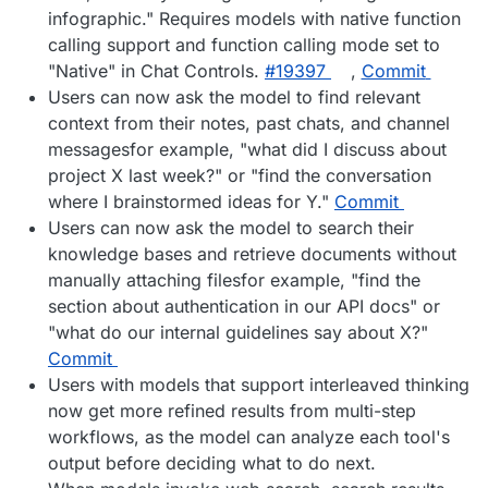
infographic." Requires models with native function
calling support and function calling mode set to
"Native" in Chat Controls.
#19397
,
Commit
Users can now ask the model to find relevant
context from their notes, past chats, and channel
messagesfor example, "what did I discuss about
project X last week?" or "find the conversation
where I brainstormed ideas for Y."
Commit
Users can now ask the model to search their
knowledge bases and retrieve documents without
manually attaching filesfor example, "find the
section about authentication in our API docs" or
"what do our internal guidelines say about X?"
Commit
Users with models that support interleaved thinking
now get more refined results from multi-step
workflows, as the model can analyze each tool's
output before deciding what to do next.