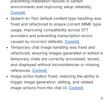
preventing installation failures in certain
environments and improving setup reliability.
Commit
Speech-to-Text default content type handling was
fixed and refactored to ensure correct MIME type
usage, improving compatibility across STT
providers and preventing transcription errors
caused by incorrect defaults.
Commit
Temporary chat image handling was fixed and
refactored, ensuring images generated or edited in
temporary chats are correctly processed, stored,
and displayed without inconsistencies or missing
references.
Commit
Image action button fixed, restoring the ability to
trigger image generation, editing, and related
image actions from the chat UI.
Commit
0