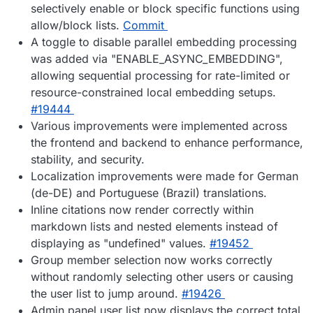
selectively enable or block specific functions using
allow/block lists.
Commit
A toggle to disable parallel embedding processing
was added via "ENABLE_ASYNC_EMBEDDING",
allowing sequential processing for rate-limited or
resource-constrained local embedding setups.
#19444
Various improvements were implemented across
the frontend and backend to enhance performance,
stability, and security.
Localization improvements were made for German
(de-DE) and Portuguese (Brazil) translations.
Inline citations now render correctly within
markdown lists and nested elements instead of
displaying as "undefined" values.
#19452
Group member selection now works correctly
without randomly selecting other users or causing
the user list to jump around.
#19426
Admin panel user list now displays the correct total