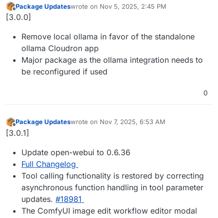
Package Updates
wrote on
Nov 5, 2025, 2:45 PM
last edited by
Offline
[3.0.0]
Remove local ollama in favor of the standalone
ollama Cloudron app
Major package as the ollama integration needs to
be reconfigured if used
0
Package Updates
wrote on
Nov 7, 2025, 6:53 AM
last edited by
Offline
[3.0.1]
Update open-webui to 0.6.36
Full Changelog
Tool calling functionality is restored by correcting
asynchronous function handling in tool parameter
updates.
#18981
The ComfyUI image edit workflow editor modal