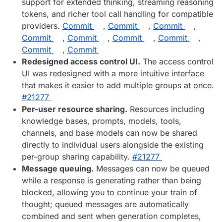
support for extended thinking, streaming reasoning
tokens, and richer tool call handling for compatible
providers.
Commit
,
Commit
,
Commit
,
Commit
,
Commit
,
Commit
,
Commit
,
Commit
,
Commit
Redesigned access control UI.
The access control
UI was redesigned with a more intuitive interface
that makes it easier to add multiple groups at once.
#​21277
Per-user resource sharing.
Resources including
knowledge bases, prompts, models, tools,
channels, and base models can now be shared
directly to individual users alongside the existing
per-group sharing capability.
#​21277
Message queuing.
Messages can now be queued
while a response is generating rather than being
blocked, allowing you to continue your train of
thought; queued messages are automatically
combined and sent when generation completes,