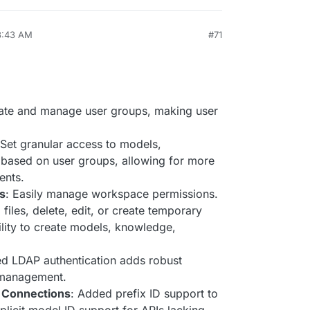
3:43 AM
#71
ate and manage user groups, making user
 Set granular access to models,
based on user groups, allowing for more
ents.
s
: Easily manage workspace permissions.
 files, delete, edit, or create temporary
bility to create models, knowledge,
ed LDAP authentication adds robust
r management.
 Connections
: Added prefix ID support to