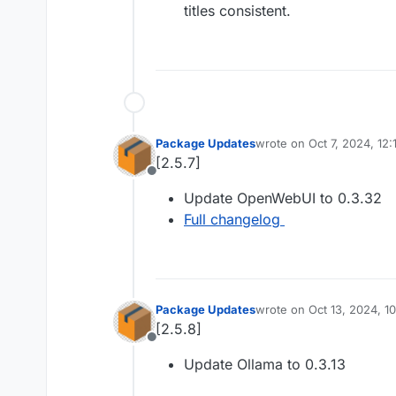
titles consistent.
Package Updates
wrote on
Oct 7, 2024, 12
last edited by
[2.5.7]
Offline
Update OpenWebUI to 0.3.32
Full changelog
Package Updates
wrote on
Oct 13, 2024, 1
last edited by
[2.5.8]
Offline
Update Ollama to 0.3.13