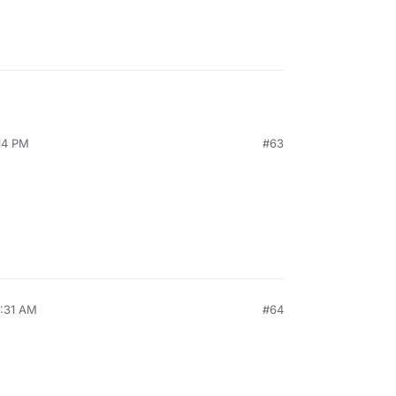
:14 PM
#63
0:31 AM
#64