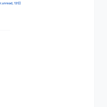
r.unread, 131]]