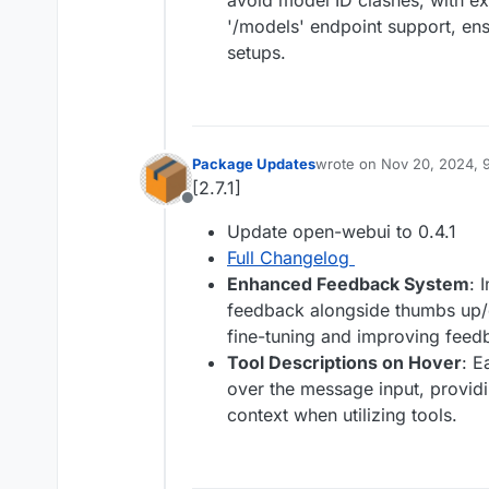
avoid model ID clashes, with ex
'/models' endpoint support, en
setups.
Package Updates
wrote on
Nov 20, 2024, 
last edited by
[2.7.1]
Offline
Update open-webui to 0.4.1
Full Changelog
Enhanced Feedback System
: 
feedback alongside thumbs up/
fine-tuning and improving feedb
Tool Descriptions on Hover
: E
over the message input, provid
context when utilizing tools.