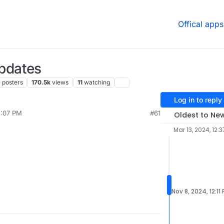
Offical apps
pdates
6
posters
170.5k
views
11
watching
Log in to reply
5:07 PM
#61
Oldest to Ne
Mar 13, 2024, 12:3
Nov 8, 2024, 12:11