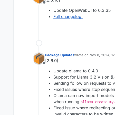
[2.5.10]
Offline
Update OpenWebUI to 0.3.35
Full changelog
Package Updates
wrote on
Nov 8, 2024, 12
last edited by joseph
Nov 
[2.6.0]
Offline
Update ollama to 0.4.0
Support for Llama 3.2 Vision (i.
Sending follow on requests to 
Fixed issues where stop sequen
Ollama can now import models f
when running
ollama create my
Fixed issue where redirecting 
invalid characters to be written