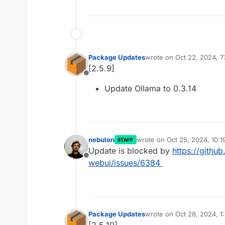
Package Updates
wrote on
Oct 22, 2024, 7
last edited by
[2.5.9]
Offline
Update Ollama to 0.3.14
nebulon
wrote on
Oct 25, 2024, 10:
STAFF
last edited by
Update is blocked by
https://gith
Offline
webui/issues/6384
Package Updates
wrote on
Oct 28, 2024, 1
last edited by