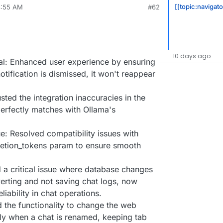
[[topic:navigato
8:55 AM
#62
10 days ago
al: Enhanced user experience by ensuring
otification is dismissed, it won't reappear
ed the integration inaccuracies in the
erfectly matches with Ollama's
: Resolved compatibility issues with
etion_tokens param to ensure smooth
d a critical issue where database changes
verting and not saving chat logs, now
liability in chat operations.
the functionality to change the web
sly when a chat is renamed, keeping tab