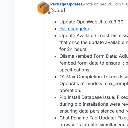
Package Updates
wrote on
Sep 26, 2024, 
last edited by
[2.5.6]
Offline
Update OpenWebUI to 0.3.30
Full changelog
Update Available Toast Dismiss
that once the update available n
for 24 hours.
Ollama /embed Form Data: Adjust
/embed form data to ensure it p
specifications.
O1 Max Completion Tokens Issue
OpenAI's o1 models max_compl
operation.
Pip Install Database Issue: Fixe
during pip installations were re
ensuring data persistence and re
Chat Rename Tab Update: Fixed 
browser's tab title simultaneou