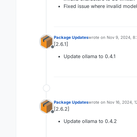
Fixed issue where invalid mode
Package Updates
wrote on
Nov 9, 2024, 8
last edited by
[2.6.1]
Offline
Update ollama to 0.4.1
Package Updates
wrote on
Nov 16, 2024, 1
last edited by
[2.6.2]
Offline
Update ollama to 0.4.2