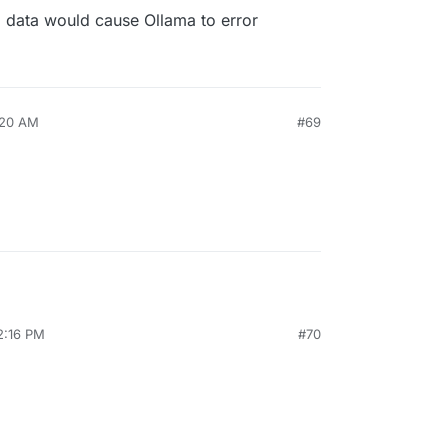
l data would cause Ollama to error
:20 AM
#69
2:16 PM
#70