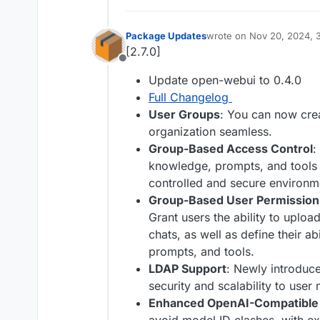
Package Updates
wrote on
Nov 20, 2024, 
last edited by
[2.7.0]
Offline
Update open-webui to 0.4.0
Full Changelog
User Groups
: You can now cre
organization seamless.
Group-Based Access Control
:
knowledge, prompts, and tools 
controlled and secure environm
Group-Based User Permission
Grant users the ability to upload
chats, as well as define their a
prompts, and tools.
LDAP Support
: Newly introduc
security and scalability to use
Enhanced OpenAI-Compatible