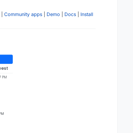
|
Community apps
|
Demo
|
Docs
|
Install
west
7 PM
 PM