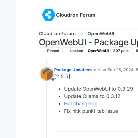
Skip to content
Cloudron Forum
Cloudron Forum
OpenWebUI
OpenWebUI - Package U
Pinned
Locked
OpenWebUI
207
posts
Package Updates
wrote on
Sep 25, 2024, 
last edited by
[2.5.5]
Offline
Update OpenWebUI to 0.3.29
Update Ollama to 0.3.12
Full changelog
Fix nltk punkt_tab issue