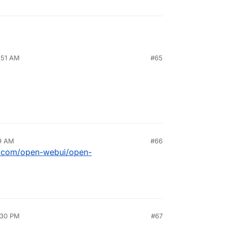
:51 AM
#65
19 AM
#66
ub.com/open-webui/open-
:30 PM
#67