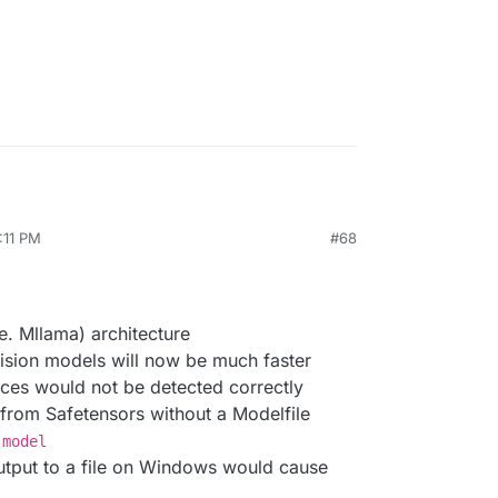
:11 PM
#68
8, 2024, 12:13 PM
e. Mllama) architecture
vision models will now be much faster
ces would not be detected correctly
rom Safetensors without a Modelfile
-model
output to a file on Windows would cause