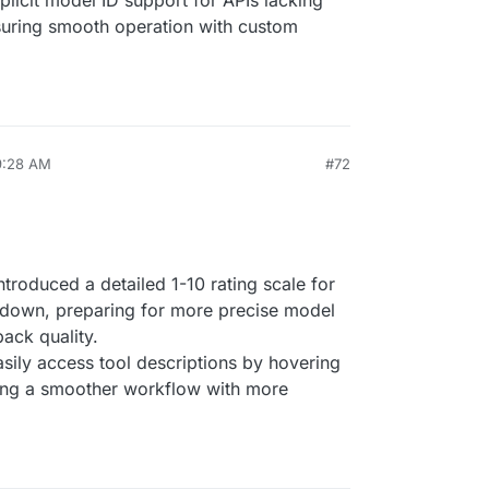
plicit model ID support for APIs lacking
suring smooth operation with custom
9:28 AM
#72
Introduced a detailed 1-10 rating scale for
down, preparing for more precise model
ack quality.
asily access tool descriptions by hovering
ing a smoother workflow with more