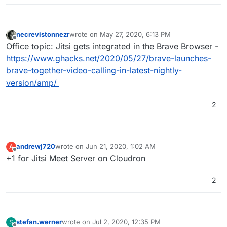
necrevistonnezr
wrote on
May 27, 2020, 6:13 PM
last edited by
Offline
Office topic: Jitsi gets integrated in the Brave Browser -
https://www.ghacks.net/2020/05/27/brave-launches-
brave-together-video-calling-in-latest-nightly-
version/amp/
2
andrewj720
wrote on
Jun 21, 2020, 1:02 AM
A
last edited by
Offline
+1 for Jitsi Meet Server on Cloudron
2
stefan.werner
wrote on
Jul 2, 2020, 12:35 PM
S
last edited by