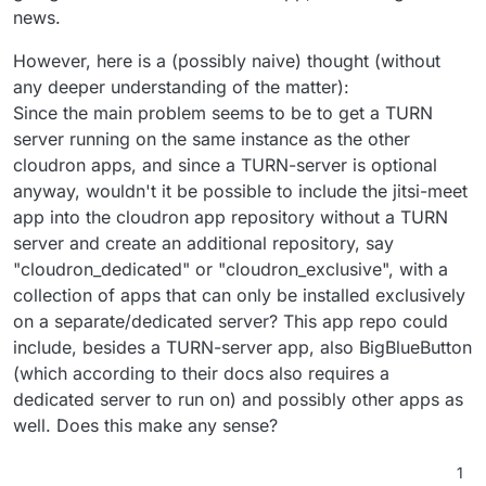
news.
However, here is a (possibly naive) thought (without
any deeper understanding of the matter):
Since the main problem seems to be to get a TURN
server running on the same instance as the other
cloudron apps, and since a TURN-server is optional
anyway, wouldn't it be possible to include the jitsi-meet
app into the cloudron app repository without a TURN
server and create an additional repository, say
"cloudron_dedicated" or "cloudron_exclusive", with a
collection of apps that can only be installed exclusively
on a separate/dedicated server? This app repo could
include, besides a TURN-server app, also BigBlueButton
(which according to their docs also requires a
dedicated server to run on) and possibly other apps as
well. Does this make any sense?
1