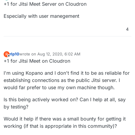
Offline
+1 for Jitsi Meet Server on Cloudron
Especially with user manegement
4
rlp10
wrote on
Aug 12, 2020, 6:02 AM
R
last edited by
Offline
+1 for Jitsi Meet on Cloudron
I'm using Kopano and I don't find it to be as reliable for
establishing connections as the public Jitsi server. I
would far prefer to use my own machine though.
Is this being actively worked on? Can I help at all, say
by testing?
Would it help if there was a small bounty for getting it
working (if that is appropriate in this community)?