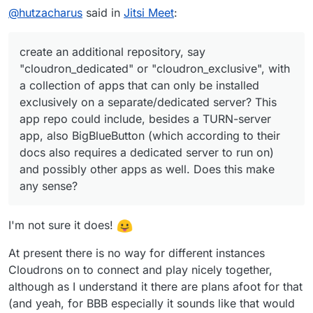
@
hutzacharus
said in
Jitsi Meet
:
create an additional repository, say
"cloudron_dedicated" or "cloudron_exclusive", with
a collection of apps that can only be installed
exclusively on a separate/dedicated server? This
app repo could include, besides a TURN-server
app, also BigBlueButton (which according to their
docs also requires a dedicated server to run on)
and possibly other apps as well. Does this make
any sense?
I'm not sure it does!
At present there is no way for different instances
Cloudrons on to connect and play nicely together,
although as I understand it there are plans afoot for that
(and yeah, for BBB especially it sounds like that would