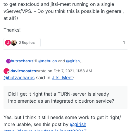
to get nextcloud and jitsi-meet running on a single
vServer/VPS. - Do you think this is possible in general,
at all?)
Thanks!
J
2 Replies
1
Hi
@
nebulon
and
@
girish
,
hutzacharus
H
Is the jitsi-meet app still in the backlog and are
jdaviescoates
wrote on
Feb 7, 2021, 11:58 AM
J
there any more concrete plans with it?
Thanks!
last edited by
Offline
@
hutzacharus
said in
Jitsi Meet
:
Did I get it right that a TURN-server is already
implemented as an integrated cloudron service?
Would it be possible to install jitsi-meet with
Did I get it right that a TURN-server is already
docker manually next to cloudron and its apps
(and use the TURN-server coming with cloudron,
implemented as an integrated cloudron service?
if it does)?
(I actually came here by looking for a (hassle free)
way to get nextcloud and jitsi-meet running on a
Yes, but I think it still needs some work to get it right/
single vServer/VPS. - Do you think this is possible
more usable, see this post by
@
girish
in general, at all?)