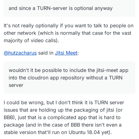
and since a TURN-server is optional anyway
It's not really optionally if you want to talk to people on
other network (which is normally that case for the vast
majority of video calls).
@
hutzacharus
said in
Jitsi Meet
:
wouldn't it be possible to include the jitsi-meet app
into the cloudron app repository without a TURN
server
I could be wrong, but I don't think it is TURN server
issues that are holding up the packaging of jitsi (or
BBB), just that is a complicated app that is hard to
package (and in the case of BBB there isn't even a
stable version that'll run on Ubuntu 18.04 yet).