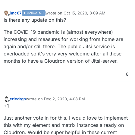
imc67
wrote on
Oct 15, 2020, 8:09 AM
TRANSLATOR
last edited by
Offline
Is there any update on this?
The COVID-19 pandemic is (almost everywhere)
increasing and measures for working from home are
again and/or still there. The public Jitsi service is
overloaded so it's very very welcome after all these
months to have a Cloudron version of Jitsi-server.
8
ericdrgn
wrote on
Dec 2, 2020, 4:08 PM
last edited by
Offline
+1
Just another vote in for this. I would love to implement
this with my element and matrix instances already on
Cloudron. Would be super helpful in these current