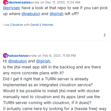
jdaviescoates
wrote on
Dec 17, 2020, 11:24 AM
J
last edited by
Offline
@
privsec
have a look at that repo to see if you can pick
up where
@
nebulon
and
@
girish
left off?
I use
Cloudron
with
Gandi
&
Hetzner
2
hutzacharus
wrote on
Feb 6, 2021, 11:09 PM
H
last edited by
Offline
Hi
@
nebulon
and
@
girish
,
Is the jitsi-meet app still in the backlog and are there
any more concrete plans with it?
Did I get it right that a TURN-server is already
implemented as an integrated cloudron service?
Would it be possible to install jitsi-meet with docker
manually next to cloudron and its apps (and use the
TURN-server coming with cloudron, if it does)?
(I actually came here by looking for a (hassle free) way