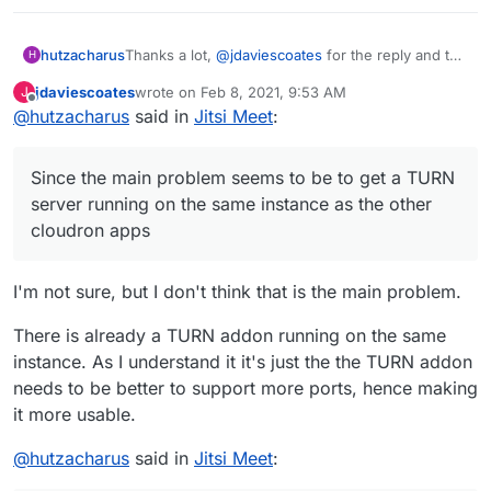
Thanks a lot,
@
jdaviescoates
for the reply and the
hutzacharus
H
advice regarding separate installations!
jdaviescoates
wrote on
Feb 8, 2021, 9:53 AM
J
I also saw the activity apparently halted at the jitis-
However, here is a (possibly naive) thought
last edited by
Offline
@
hutzacharus
said in
Jitsi Meet
:
app repo, that's why I was asking. But judging
(without any deeper understanding of the matter):
from the cross-linked bbb-thread, there seems to
Since the main problem seems to be to get a
be work still going on in the direction of this app,
TURN server running on the same instance as the
Since the main problem seems to be to get a TURN
so this is good news.
other cloudron apps, and since a TURN-server is
optional anyway, wouldn't it be possible to include
server running on the same instance as the other
the jitsi-meet app into the cloudron app repository
cloudron apps
without a TURN server and create an additional
repository, say "cloudron_dedicated" or
"cloudron_exclusive", with a collection of apps
I'm not sure, but I don't think that is the main problem.
that can only be installed exclusively on a
separate/dedicated server? This app repo could
There is already a TURN addon running on the same
include, besides a TURN-server app, also
instance. As I understand it it's just the the TURN addon
BigBlueButton (which according to their docs also
needs to be better to support more ports, hence making
requires a dedicated server to run on) and
possibly other apps as well. Does this make any
it more usable.
sense?
@
hutzacharus
said in
Jitsi Meet
: