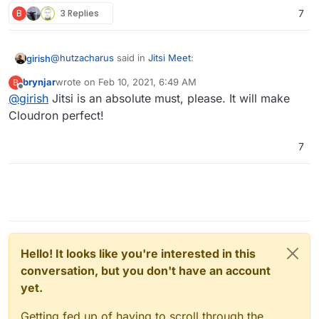
B
3 Replies
7
@
hutzacharus
said in
Jitsi Meet
:
girish
brynjar
wrote on
Feb 10, 2021, 6:49 AM
B
last edited by
Offline
@
girish
Jitsi is an absolute must, please. It will make
Is the jitsi-meet app still in the backlog and are
there any more concrete plans with it?
Cloudron perfect!
It's in our plans. In fact, for many months now but we
have been swamped with other things
7
Hello! It looks like you're interested in this
conversation, but you don't have an account
yet.
Getting fed up of having to scroll through the