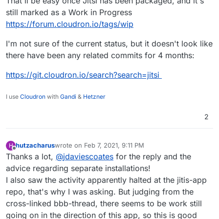
That'll be easy once Jitsi has been packaged, and it's
still marked as a Work in Progress
https://forum.cloudron.io/tags/wip
I'm not sure of the current status, but it doesn't look like
there have been any related commits for 4 months:
https://git.cloudron.io/search?search=jitsi
I use
Cloudron
with
Gandi
&
Hetzner
2
hutzacharus
wrote on
Feb 7, 2021, 9:11 PM
H
last edited by
Offline
Thanks a lot,
@
jdaviescoates
for the reply and the
advice regarding separate installations!
I also saw the activity apparently halted at the jitis-app
repo, that's why I was asking. But judging from the
cross-linked bbb-thread, there seems to be work still
going on in the direction of this app, so this is good