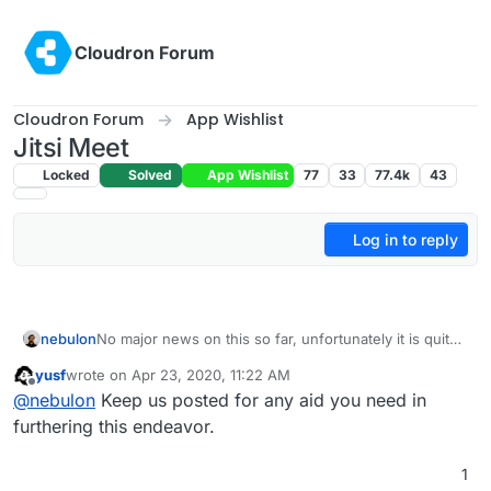
Skip to content
Cloudron Forum
Cloudron Forum
App Wishlist
Jitsi Meet
Locked
Solved
App Wishlist
77
33
77.4k
43
Log in to reply
nebulon
No major news on this so far, unfortunately it is quite
the beast to package with a lot of undocumented
yusf
wrote on
Apr 23, 2020, 11:22 AM
configuration options, even their own debian
last edited by yusf
Apr 23, 2020, 11:22 AM
Offline
@
nebulon
Keep us posted for any aid you need in
packaging scripts are a hit and miss in our experience.
Surely it would be good to have and hopefully
furthering this endeavor.
eventually we will get there.
1