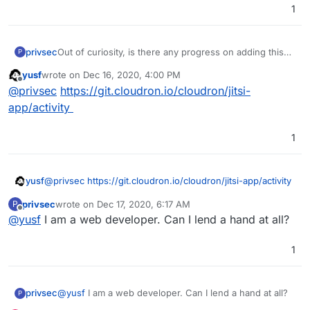
1
privsec
Out of curiosity, is there any progress on adding this
P
app?
yusf
wrote on
Dec 16, 2020, 4:00 PM
last edited by
Offline
@
privsec
https://git.cloudron.io/cloudron/jitsi-
app/activity
1
yusf
@
privsec
https://git.cloudron.io/cloudron/jitsi-app/activity
privsec
wrote on
Dec 17, 2020, 6:17 AM
P
last edited by
Offline
@
yusf
I am a web developer. Can I lend a hand at all?
1
privsec
@
yusf
I am a web developer. Can I lend a hand at all?
P