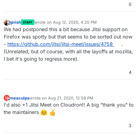
0
girish
wrote on
Aug 12, 2020, 4:20 PM
STAFF
last edited by girish
Aug 12, 2020, 4:20 PM
Offline
We had postponed this a bit because Jitsi support on
Firefox was spotty but that seems to be sorted out now
-
https://github.com/jitsi/jitsi-meet/issues/4758
.
(Unrelated, but of course, with all the layoffs at mozilla,
I bet it's going to regress more).
4
meaculpa
wrote on
Aug 21, 2020, 12:59 PM
M
last edited by
Offline
I'd also +1 Jitsi Meet on Cloudron!! A big "thank you" to
the maintainers
3