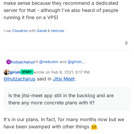
make sense because they recommend a dedicated
server for that - although I've also heard of people
running it fine on a VPS)
I use
Cloudron
with
Gandi
&
Hetzner
0
Hi
@
nebulon
and
@
girish
,
hutzacharus
H
Is the jitsi-meet app still in the backlog and are
girish
wrote on
Feb 8, 2021, 9:17 PM
STAFF
there any more concrete plans with it?
Thanks!
last edited by
Offline
@
hutzacharus
said in
Jitsi Meet
:
Did I get it right that a TURN-server is already
implemented as an integrated cloudron service?
Would it be possible to install jitsi-meet with
Is the jitsi-meet app still in the backlog and are
docker manually next to cloudron and its apps
(and use the TURN-server coming with cloudron,
there any more concrete plans with it?
if it does)?
(I actually came here by looking for a (hassle free)
way to get nextcloud and jitsi-meet running on a
It's in our plans. In fact, for many months now but we
single vServer/VPS. - Do you think this is possible
have been swamped with other things
in general, at all?)