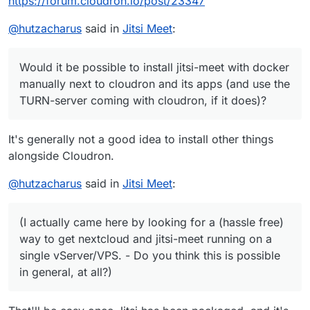
https://forum.cloudron.io/post/23347
@
hutzacharus
said in
Jitsi Meet
:
Would it be possible to install jitsi-meet with docker
manually next to cloudron and its apps (and use the
TURN-server coming with cloudron, if it does)?
It's generally not a good idea to install other things
alongside Cloudron.
@
hutzacharus
said in
Jitsi Meet
:
(I actually came here by looking for a (hassle free)
way to get nextcloud and jitsi-meet running on a
single vServer/VPS. - Do you think this is possible
in general, at all?)