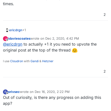
times.
2
+1
ericdrgn
jdaviescoates
wrote on
Dec 2, 2020, 4:42 PM
J
Just another vote in for this. I would love to
last edited by
Offline
@
ericdrgn
to actually +1 it you need to upvote the
implement this with my element and matrix instances
already on Cloudron. Would be super helpful in these
original post at the top of the thread
current times.
I use
Cloudron
with
Gandi
&
Hetzner
2
privsec
wrote on
Dec 16, 2020, 2:22 PM
P
last edited by
Offline
Out of curiosity, is there any progress on adding this
app?