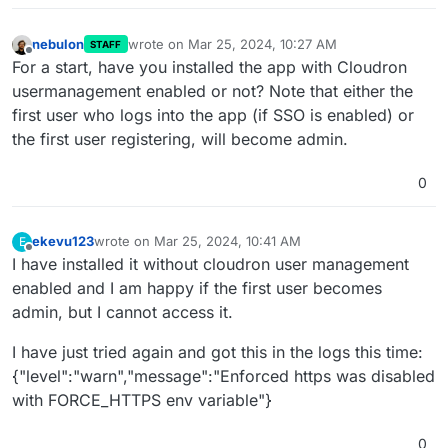
nebulon
wrote on
Mar 25, 2024, 10:27 AM
STAFF
last edited by
Offline
For a start, have you installed the app with Cloudron
usermanagement enabled or not? Note that either the
first user who logs into the app (if SSO is enabled) or
the first user registering, will become admin.
0
ekevu123
wrote on
Mar 25, 2024, 10:41 AM
E
last edited by
Offline
I have installed it without cloudron user management
enabled and I am happy if the first user becomes
admin, but I cannot access it.
I have just tried again and got this in the logs this time:
{"level":"warn","message":"Enforced https was disabled
with FORCE_HTTPS env variable"}
0