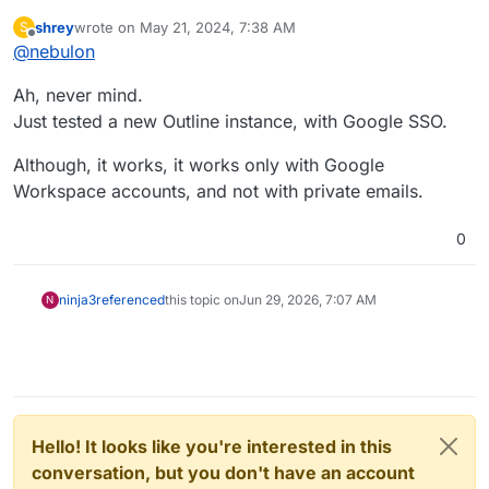
installation time. The packages are designed in a way
shrey
wrote on
May 21, 2024, 7:38 AM
S
to always ensure that setting, so it will be reset on
So to not use Cloudron SSO you would have to
last edited by
Offline
@
nebulon
next restart, even if you disable it. There are just too
reinstall the app and migrate the data manually,
many corner-cases with matching usernames/email/...
ensuring somehow the user mapping for outline is
Ah, never mind.
which people end up when auth provider are
fine.
changed midway, so we went for an install time
Just tested a new Outline instance, with Google SSO.
option.
Although, it works, it works only with Google
Workspace accounts, and not with private emails.
0
ninja3
referenced
this topic on
Jun 29, 2026, 7:07 AM
N
Hello! It looks like you're interested in this
conversation, but you don't have an account