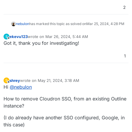
2
nebulon
has marked this topic as solved on
Mar 25, 2024, 4:28 PM
ekevu123
wrote on
Mar 26, 2024, 5:44 AM
E
last edited by
Offline
Got it, thank you for investigating!
1
shrey
wrote on
May 21, 2024, 3:18 AM
S
last edited by shrey
May 21, 2024, 3:29 AM
Offline
Hi
@
nebulon
How to remove Cloudron SSO, from an existing Outline
instance?
(I do already have another SSO configured, Google, in
this case)