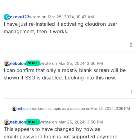
ekevu123
wrote on
Mar 25, 2024, 10:47 AM
E
last edited by
Offline
I have just re-installed it activating cloudron user
management, then it works.
0
nebulon
wrote on
Mar 25, 2024, 3:36 PM
STAFF
last edited by
Offline
I can confirm that only a mostly blank screen will be
shown if SSO is disabled. Looking into this now.
1
nebulon
marked this topic as a question on
Mar 25, 2024, 3:36 PM
nebulon
wrote on
Mar 25, 2024, 3:50 PM
STAFF
last edited by
Offline
This appears to have changed by now as
email+password login is not supported anymore