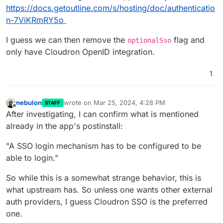
https://docs.getoutline.com/s/hosting/doc/authenticatio
n-7ViKRmRY5o
I guess we can then remove the
flag and
optionalSso
only have Cloudron OpenID integration.
1
nebulon
wrote on
Mar 25, 2024, 4:28 PM
STAFF
last edited by
Offline
After investigating, I can confirm what is mentioned
already in the app's postinstall:
"A SSO login mechanism has to be configured to be
able to login."
So while this is a somewhat strange behavior, this is
what upstream has. So unless one wants other external
auth providers, I guess Cloudron SSO is the preferred
one.