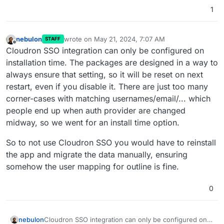
1
nebulon
wrote on
May 21, 2024, 7:07 AM
STAFF
last edited by
Offline
Cloudron SSO integration can only be configured on
installation time. The packages are designed in a way to
always ensure that setting, so it will be reset on next
restart, even if you disable it. There are just too many
corner-cases with matching usernames/email/... which
people end up when auth provider are changed
midway, so we went for an install time option.
So to not use Cloudron SSO you would have to reinstall
the app and migrate the data manually, ensuring
somehow the user mapping for outline is fine.
0
Cloudron SSO integration can only be configured on
nebulon