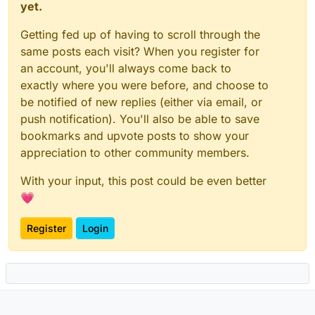
yet.
Getting fed up of having to scroll through the
same posts each visit? When you register for
an account, you'll always come back to
exactly where you were before, and choose to
be notified of new replies (either via email, or
push notification). You'll also be able to save
bookmarks and upvote posts to show your
appreciation to other community members.
With your input, this post could be even better
💗
Register
Login