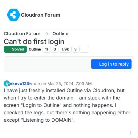
Skip to content
Cloudron Forum
Cloudron Forum
Outline
Can't do first login
Solved
Outline
11
3
1.9k
3
Log in to reply
ekevu123
wrote on
Mar 25, 2024, 7:03 AM
E
last edited by
Offline
I have just freshly installed Outline via Cloudron, but
when I try to enter the domain, I am stuck with the
screen "Login to Outline" and nothing happens. I
checked the logs, but there's nothing happening either
except "Listening to DOMAIN".
1